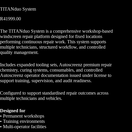
TITANduo System
R
41999.00
The TITANduo System is a comprehensive workshop-based
windscreen repair platform designed for fixed locations
performing continuous repair work. This system supports
multiple technicians, structured workflow, and controlled
quality management.
Includes expanded tooling sets, Autoscreenz premium repair
chemistry, curing systems, consumables, and controlled
Autoscreenz operator documentation issued under license to
support training, supervision, and audit readiness.
Configured to support standardised repair outcomes across
multiple technicians and vehicles.
Designed for
• Permanent workshops
• Training environments
• Multi-operator facilities