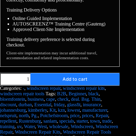
Training Delivery Options
Online Guided Implementation
AUTOSCREENZ™ Training Centre (Gauteng)
Approved Client-Site Implementation
Training delivery preference is selected during
checkout.
Client-site implementation may incur additional travel,
accommodation and related implementation costs.
Add to cart
Categories:
-
,
windscreen repair
,
windscreen repair kits
,
windscreen repair tools
Tags:
B2B
,
Beginner
,
black
,
bloemfontein
,
business
,
cape
,
check
,
deal. Bsg. Thin
,
discount
,
durban
,
Essential
,
friday
,
glassfit
,
insurance
,
johannesburg
,
kimberley
,
Kit
,
kzn
,
lowest
,
manufacturer
,
nelspruit
,
north
,
Pg.
,
Potchefstroom
,
price
,
prices
,
Repair
,
repellent
,
Rustenburg
,
sanlam
,
specials
,
starter
,
town
,
trade
,
training
,
uv
,
Water
,
West
,
wholesale
,
Windscreen
,
Windscreen
Repair
,
Windscreen Repair Kits
,
Windscreen Repair Tools