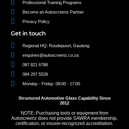
Professional Training Programs
Become an Autoscreenz Partner
Privacy Policy
Get in touch
Regional HQ: Roodepoort, Gauteng
enquiries@autoscreenz.co.za
087 821 6788
084 207 5528
Monday - Friday: 08:00 - 17:00
Structured Automotive Glass Capability Since
2012
NOTE: Purchasing tools or equipment from
Autoscreenz does not provide SAWRA membership,
certification, or insurer-recognized accreditation.