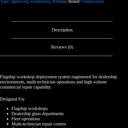
Tags: approved
,
windshield
,
Witbank
Brand:
Autoscreenz
Description
Reviews (0)
Flagship workshop deployment system engineered for dealership
environments, multi-technician operations and high-volume
commercial repair capability.
Designed For
Flagship workshops
Dealership glass departments
Fleet operations
Multi-technician repair centres