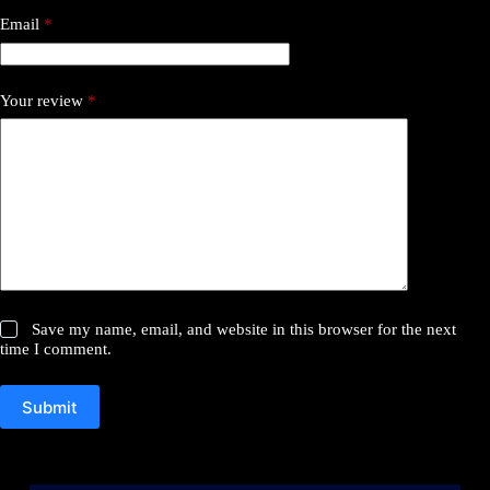
Email
*
Your review
*
Save my name, email, and website in this browser for the next
time I comment.
Submit