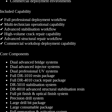
Commercial deployment environments
Included Capability
✔ Full professional deployment workflow
✔ Multi-technician operational capability
✔ Advanced stabilisation workflow
✔ High-volume crack repair capability
✔ Advanced structural repair workflow
✔ Commercial workshop deployment capability
Core Components
Dual advanced bridge systems
Dual advanced injector systems
Dual professional UV systems
Full DR-1010 resin package
Full DR-4010 crack repair package
DR-5010 stabilisation system
DR-8010 advanced structural stabilisation resin
Full pit finish & optical finish system
Precision drill system
Large drill bit package
Large consumable package
Full preparation & activation system