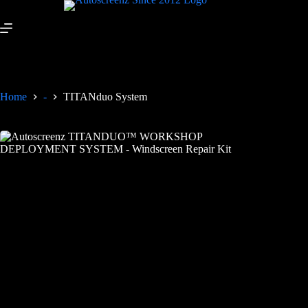
Home
-
TITANduo System