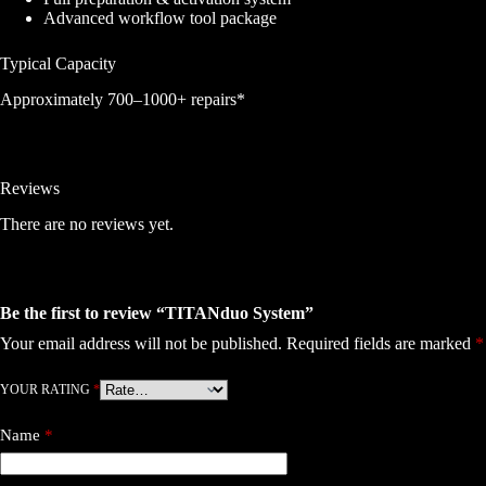
Advanced workflow tool package
Typical Capacity
Approximately 700–1000+ repairs*
Reviews
There are no reviews yet.
Be the first to review “TITANduo System”
Your email address will not be published.
Required fields are marked
*
YOUR RATING
*
Name
*