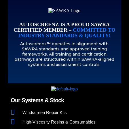
AUTOSCREENZ IS A PROUD SAWRA
CERTIFIED MEMBER –
COMMITTED TO
INDUSTRY STANDARDS & QUALITY!
Autoscreenz™ operates in alignment with
SAWRA standards and approved training
frameworks. All training and certification
pathways are structured within SAWRA-aligned
systems and assessment controls.
Our Systems & Stock
Windscreen Repair Kits
High-Viscosity Resins & Consumables