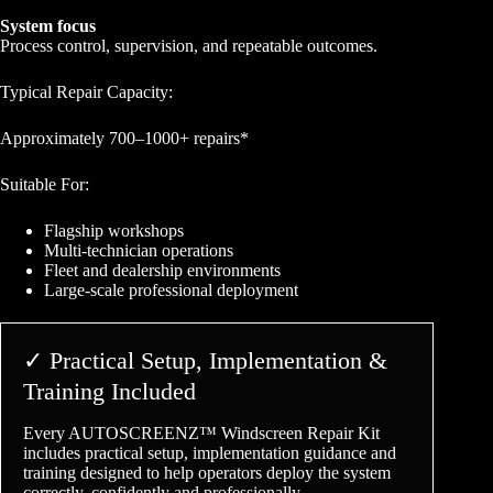
System focus
Process control, supervision, and repeatable outcomes.
Typical Repair Capacity:
Approximately 700–1000+ repairs*
Suitable For:
Flagship workshops
Multi-technician operations
Fleet and dealership environments
Large-scale professional deployment
✓ Practical Setup, Implementation &
Training Included
Every AUTOSCREENZ™ Windscreen Repair Kit
includes practical setup, implementation guidance and
training designed to help operators deploy the system
correctly, confidently and professionally.