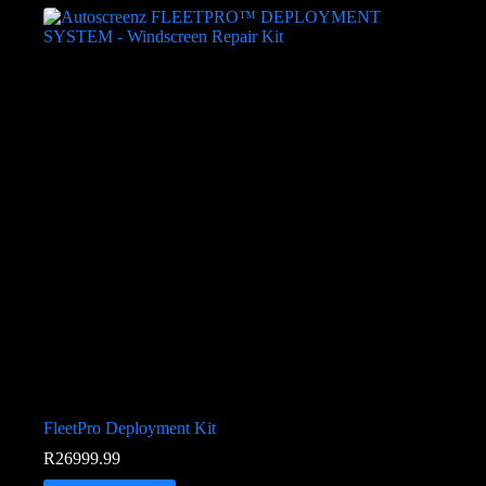
FleetPro Deployment Kit
R
26999.99