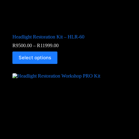
Headlight Restoration Kit – HLR-60
R
9500.00
–
R
11999.00
Select options