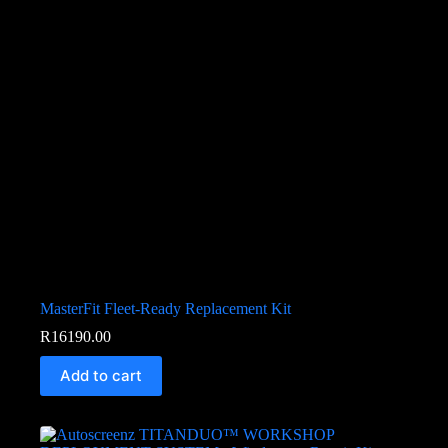
MasterFit Fleet-Ready Replacement Kit
R
16190.00
Add to cart