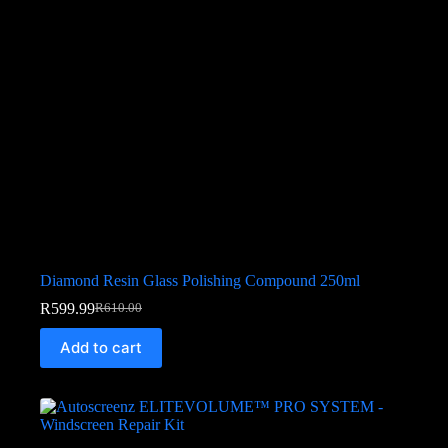
Diamond Resin Glass Polishing Compound 250ml
R
599.99
R
610.00
Add to cart