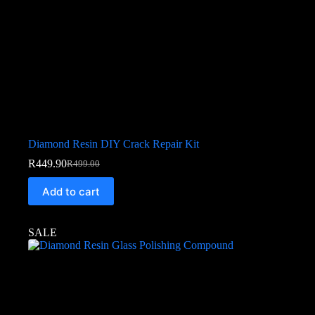
Diamond Resin DIY Crack Repair Kit
R
449.90
R
499.00
Add to cart
SALE