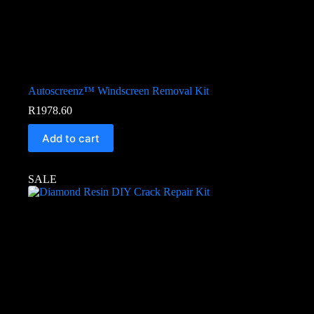
Autoscreenz™ Windscreen Removal Kit
R
1978.60
Add to cart
SALE