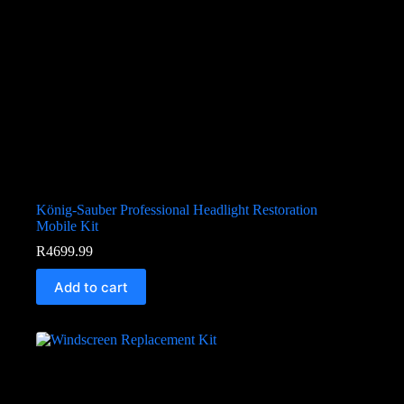
König-Sauber Professional Headlight Restoration
Mobile Kit
R
4699.99
Add to cart