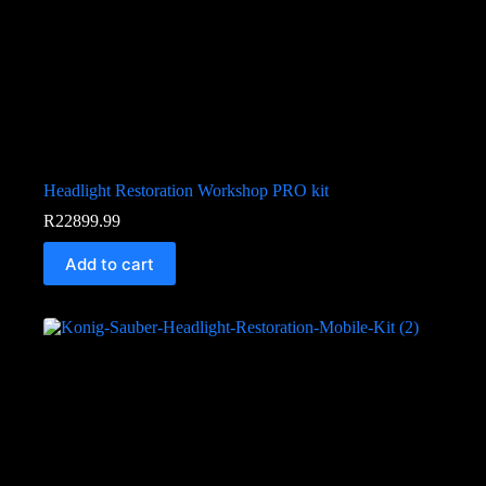
Headlight Restoration Workshop PRO kit
R
22899.99
Add to cart