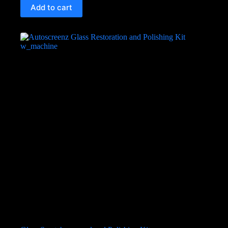
Add to cart