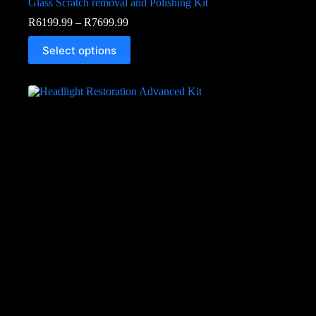
Glass Scratch removal and Polishing Kit
R
6199.99
–
R
7699.99
Select options