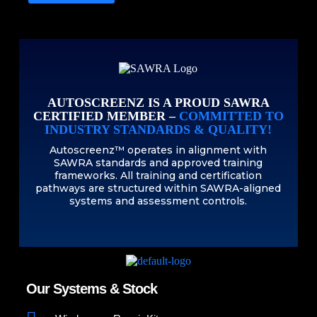
AUTOSCREENZ IS A PROUD SAWRA
CERTIFIED MEMBER –
COMMITTED TO
INDUSTRY STANDARDS & QUALITY!
Autoscreenz™ operates in alignment with
SAWRA standards and approved training
frameworks. All training and certification
pathways are structured within SAWRA-aligned
systems and assessment controls.
Our Systems & Stock