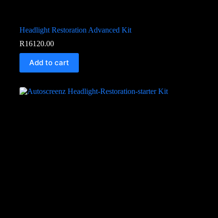
Headlight Restoration Advanced Kit
R
16120.00
Add to cart