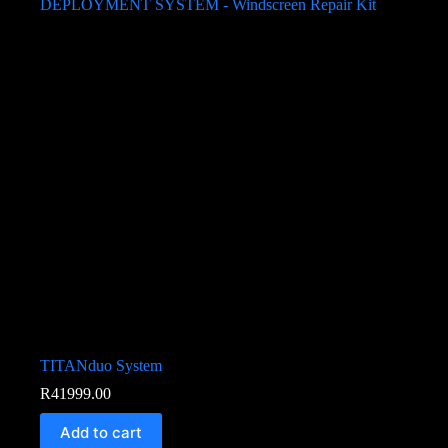
TITANduo System
R
41999.00
Add to cart