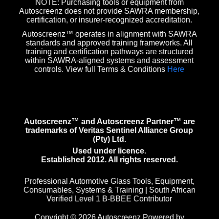
NOTE: Purchasing tools or equipment from
Autoscreenz does not provide SAWRA membership,
certification, or insurer-recognized accreditation.
Autoscreenz™ operates in alignment with SAWRA
standards and approved training frameworks. All
training and certification pathways are structured
within SAWRA-aligned systems and assessment
controls. View full Terms & Conditions
Here
Autoscreenz™ and Autoscreenz Partner™ are
trademarks of Veritas Sentinel Alliance Group
(Pty) Ltd.
Used under licence.
Established 2012. All rights reserved.
Professional Automotive Glass Tools, Equipment,
Consumables, Systems & Training | South African
Verified Level 1 B-BBEE Contributor
Copyright © 2026 Autoscreenz Powered by