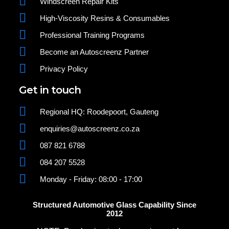
Windscreen Repair Kits
High-Viscosity Resins & Consumables
Professional Training Programs
Become an Autoscreenz Partner
Privacy Policy
Get in touch
Regional HQ: Roodepoort, Gauteng
enquiries@autoscreenz.co.za
087 821 6788
084 207 5528
Monday - Friday: 08:00 - 17:00
Structured Automotive Glass Capability Since
2012