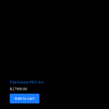
EliteVolume PRO Kit
R
27999.00
Add to cart