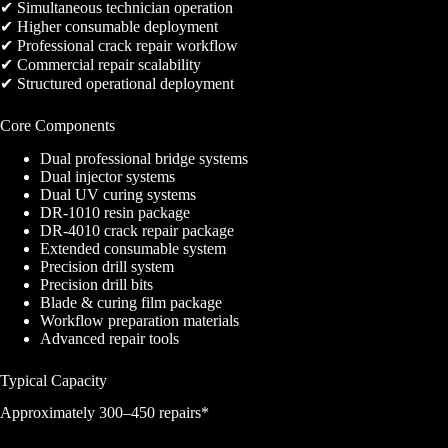
✔ Simultaneous technician operation
✔ Higher consumable deployment
✔ Professional crack repair workflow
✔ Commercial repair scalability
✔ Structured operational deployment
Core Components
Dual professional bridge systems
Dual injector systems
Dual UV curing systems
DR-1010 resin package
DR-4010 crack repair package
Extended consumable system
Precision drill system
Precision drill bits
Blade & curing film package
Workflow preparation materials
Advanced repair tools
Typical Capacity
Approximately 300–450 repairs*