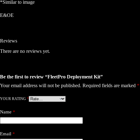
*Similar to image
E&OE
Reviews
There are no reviews yet.
Be the first to review “FleetPro Deployment Kit”
Your email address will not be published.
Required fields are marked
*
YOUR RATING
*
Name
*
Email
*