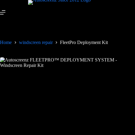
Home
windscreen repair
FleetPro Deployment Kit