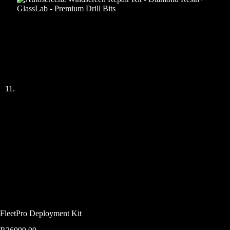
FleetPro Deployment Kit