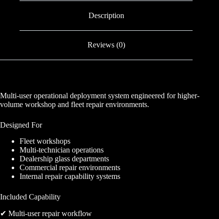
Description
Reviews (0)
Multi-user operational deployment system engineered for higher-
volume workshop and fleet repair environments.
Designed For
Fleet workshops
Multi-technician operations
Dealership glass departments
Commercial repair environments
Internal repair capability systems
Included Capability
✔ Multi-user repair workflow