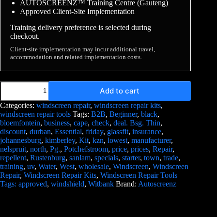
AUTOSCREENZ™ Training Centre (Gauteng)
Approved Client-Site Implementation
Training delivery preference is selected during
checkout.
Client-site implementation may incur additional travel,
accommodation and related implementation costs.
Add to cart
Categories:
windscreen repair
,
windscreen repair kits
,
windscreen repair tools
Tags:
B2B
,
Beginner
,
black
,
bloemfontein
,
business
,
cape
,
check
,
deal. Bsg. Thin
,
discount
,
durban
,
Essential
,
friday
,
glassfit
,
insurance
,
johannesburg
,
kimberley
,
Kit
,
kzn
,
lowest
,
manufacturer
,
nelspruit
,
north
,
Pg.
,
Potchefstroom
,
price
,
prices
,
Repair
,
repellent
,
Rustenburg
,
sanlam
,
specials
,
starter
,
town
,
trade
,
training
,
uv
,
Water
,
West
,
wholesale
,
Windscreen
,
Windscreen
Repair
,
Windscreen Repair Kits
,
Windscreen Repair Tools
Tags: approved
,
windshield
,
Witbank
Brand:
Autoscreenz