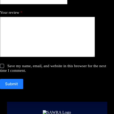
Your review
*
Save my name, email, and website in this browser for the next
time I comment.
Submit