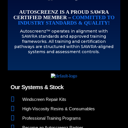
AUTOSCREENZ IS A PROUD SAWRA
CERTIFIED MEMBER –
COMMITTED TO
INDUSTRY STANDARDS & QUALITY!
Autoscreenz™ operates in alignment with
SAWRA standards and approved training
frameworks. All training and certification
pathways are structured within SAWRA-aligned
systems and assessment controls.
Our Systems & Stock
Windscreen Repair Kits
High-Viscosity Resins & Consumables
Professional Training Programs
Become an Autoscreenz Partner