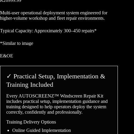
R
26999.99
Multi-user operational deployment system engineered for
higher-volume workshop and fleet repair environments.
Typical Capacity: Approximately 300–450 repairs*
*Similar to image
E&OE
✓ Practical Setup, Implementation &
Training Included
Every AUTOSCREENZ™ Windscreen Repair Kit
includes practical setup, implementation guidance and
training designed to help operators deploy the system
correctly, confidently and professionally.
Training Delivery Options
Online Guided Implementation