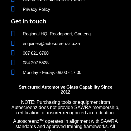
Privacy Policy
Get in touch
Regional HQ: Roodepoort, Gauteng
enquiries@autoscreenz.co.za
087 821 6788
084 207 5528
Monday - Friday: 08:00 - 17:00
Structured Automotive Glass Capability Since
2012
NOTE: Purchasing tools or equipment from
Autoscreenz does not provide SAWRA membership,
certification, or insurer-recognized accreditation.
Autoscreenz™ operates in alignment with SAWRA
standards and approved training frameworks. All