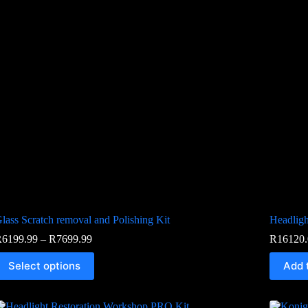
lass Scratch removal and Polishing Kit
Headligh
R
6199.99
–
R
7699.99
R
16120.
Select options
Add 