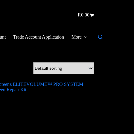
R
0.00
unt
Trade Account Application
More