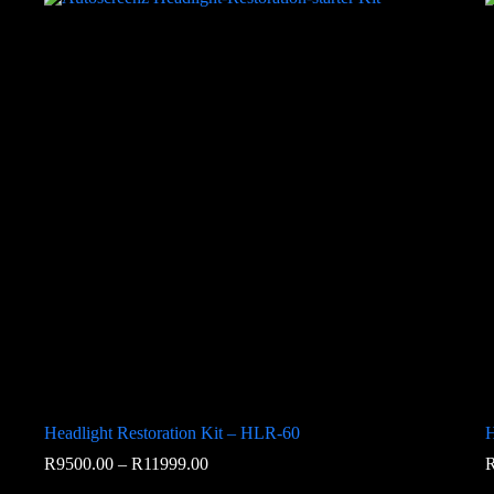
Headlight Restoration Kit – HLR-60
H
R
9500.00
–
R
11999.00