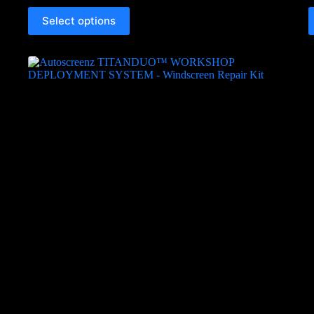
Select options