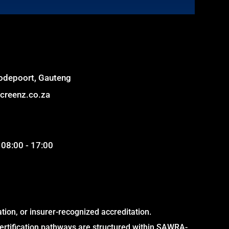
odepoort, Gauteng
creenz.co.za
 08:00 - 17:00
on, or insurer-recognized accreditation.
ertification pathways are structured within SAWRA-