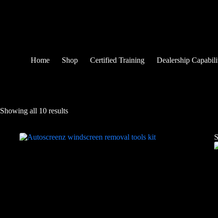
Home
Shop
Certified Training
Dealership Capabili
Showing all 10 results