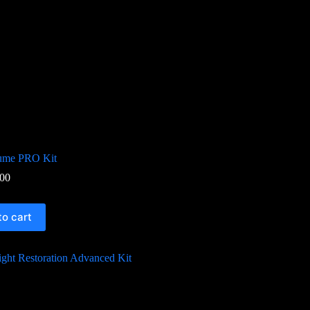
lume PRO Kit
00
to cart