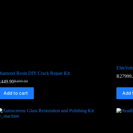
EliteVo
iamond Resin DIY Crack Repair Kit
R
27999.
R
449.90
R
499.00
Add to cart
Add 