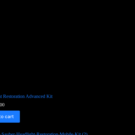
t Restoration Advanced Kit
00
to cart