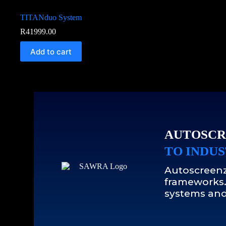
TITANduo System
R
41999.00
Add to cart
AUTOSCR
TO INDUS
Autoscreenz
frameworks.
systems and