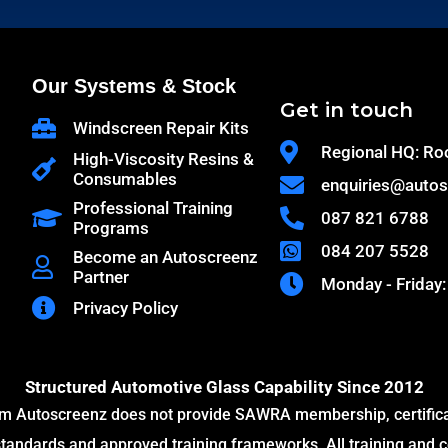
Our Systems & Stock
Get in touch
Windscreen Repair Kits
Regional HQ: Ro
High-Viscosity Resins &
Consumables
enquiries@autos
Professional Training
087 821 6788
Programs
084 207 5528
Become an Autoscreenz
Partner
Monday - Friday:
Privacy Policy
Structured Automotive Glass Capability Since 2012
m Autoscreenz does not provide SAWRA membership, certificati
ndards and approved training frameworks. All training and c