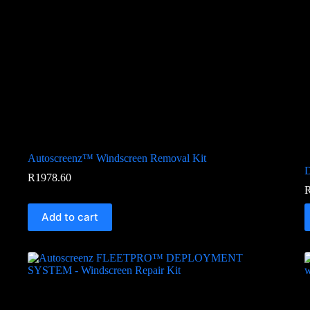
Autoscreenz™ Windscreen Removal Kit
D
R
1978.60
Add to cart