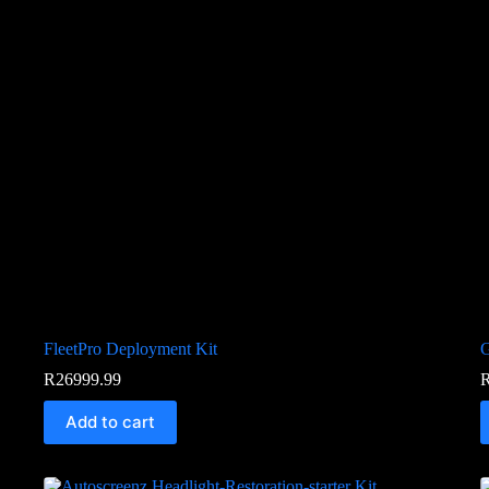
FleetPro Deployment Kit
G
R
26999.99
Add to cart