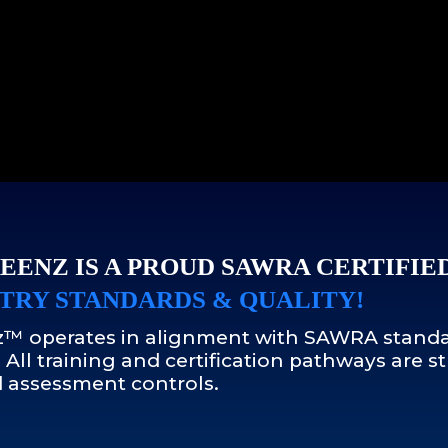
EENZ IS A PROUD SAWRA CERTIFIE
TRY STANDARDS & QUALITY!
™ operates in alignment with SAWRA standa
 All training and certification pathways are
 assessment controls.