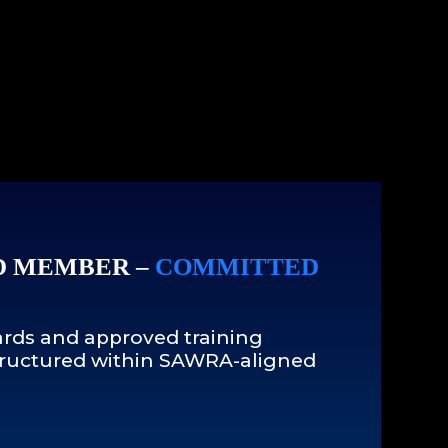
D MEMBER –
COMMITTED
rds and approved training
 structured within SAWRA-aligned