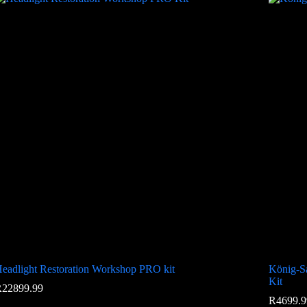
eadlight Restoration Workshop PRO kit
König-Sa
Kit
R
22899.99
R
4699.9