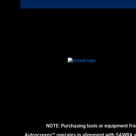
NOTE: Purchasing tools or equipment fro
Autoscreenz™ operates in alignment with SAWRA sta