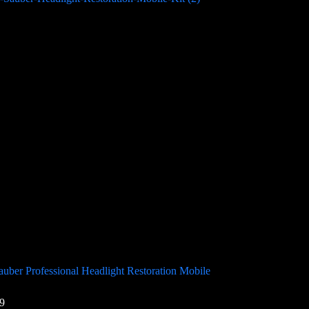
uber Professional Headlight Restoration Mobile
9