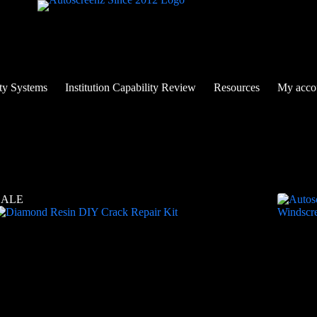
ty Systems
Institution Capability Review
Resources
My acco
SALE