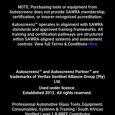
NOTE: Purchasing tools or equipment from
Autoscreenz does not provide SAWRA membership,
certification, or insurer-recognized accreditation.
Autoscreenz™ operates in alignment with SAWRA
standards and approved training frameworks. All
training and certification pathways are structured
within SAWRA-aligned systems and assessment
controls. View full Terms & Conditions
Here
Autoscreenz™ and Autoscreenz Partner™ are
trademarks of Veritas Sentinel Alliance Group (Pty)
Ltd.
Used under licence.
Established 2012. All rights reserved.
Professional Automotive Glass Tools, Equipment,
Consumables, Systems & Training | South African
Verified Level 1 B-BBEE Contributor