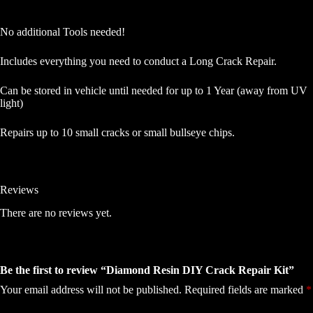
No additional Tools needed!
Includes everything you need to conduct a Long Crack Repair.
Can be stored in vehicle until needed for up to 1 Year (away from UV
light)
Repairs up to 10 small cracks or small bullseye chips.
Reviews
There are no reviews yet.
Be the first to review “Diamond Resin DIY Crack Repair Kit”
Your email address will not be published.
Required fields are marked
*