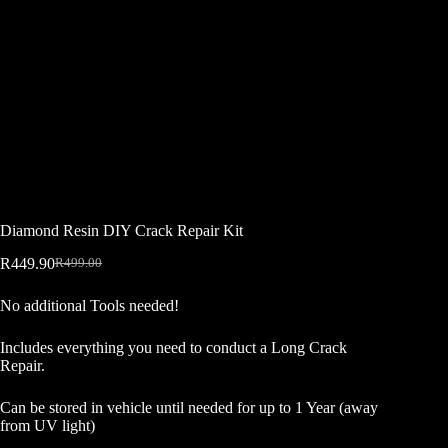
Diamond Resin DIY Crack Repair Kit
R
449.90
R
499.00
No additional Tools needed!
Includes everything you need to conduct a Long Crack
Repair.
Can be stored in vehicle until needed for up to 1 Year (away
from UV light)