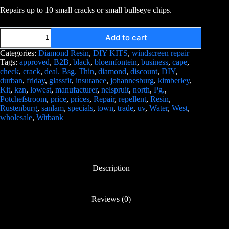
Repairs up to 10 small cracks or small bullseye chips.
Add to cart
Categories:
Diamond Resin
,
DIY KITS
,
windscreen repair
Tags:
approved
,
B2B
,
black
,
bloemfontein
,
business
,
cape
,
check
,
crack
,
deal. Bsg. Thin
,
diamond
,
discount
,
DIY
,
durban
,
friday
,
glassfit
,
insurance
,
johannesburg
,
kimberley
,
Kit
,
kzn
,
lowest
,
manufacturer
,
nelspruit
,
north
,
Pg.
,
Potchefstroom
,
price
,
prices
,
Repair
,
repellent
,
Resin
,
Rustenburg
,
sanlam
,
specials
,
town
,
trade
,
uv
,
Water
,
West
,
wholesale
,
Witbank
Description
Reviews (0)