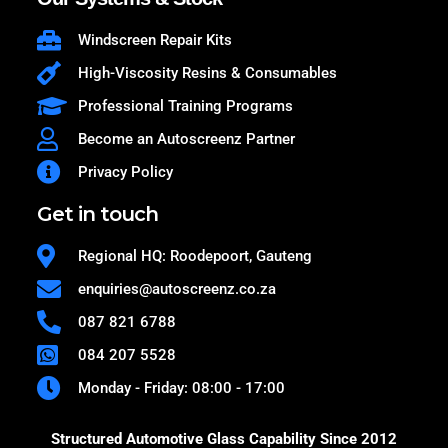
Windscreen Repair Kits
High-Viscosity Resins & Consumables
Professional Training Programs
Become an Autoscreenz Partner
Privacy Policy
Get in touch
Regional HQ: Roodepoort, Gauteng
enquiries@autoscreenz.co.za
087 821 6788
084 207 5528
Monday - Friday: 08:00 - 17:00
Structured Automotive Glass Capability Since 2012