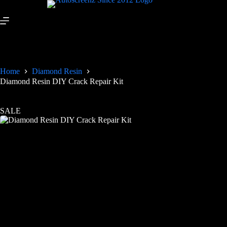
Home
Diamond Resin
Diamond Resin DIY Crack Repair Kit
SALE