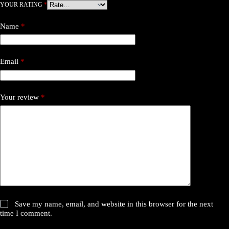
YOUR RATING
*
Name
*
Email
*
Your review
*
Save my name, email, and website in this browser for the next
time I comment.