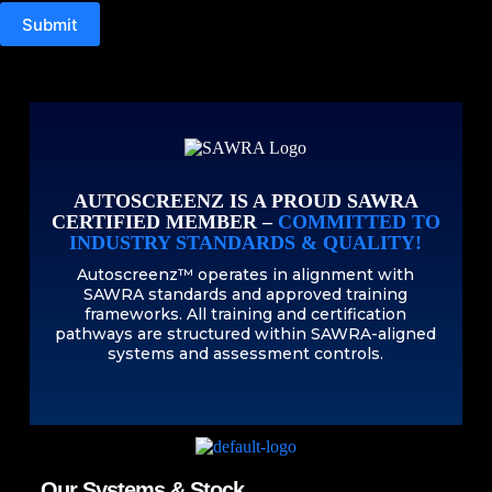
Submit
AUTOSCREENZ IS A PROUD SAWRA
CERTIFIED MEMBER –
COMMITTED TO
INDUSTRY STANDARDS & QUALITY!
Autoscreenz™ operates in alignment with
SAWRA standards and approved training
frameworks. All training and certification
pathways are structured within SAWRA-aligned
systems and assessment controls.
Our Systems & Stock