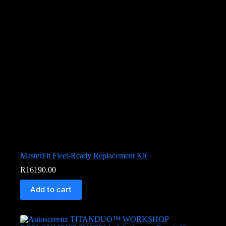
MasterFit Fleet-Ready Replacement Kit
R
16190.00
Add to cart