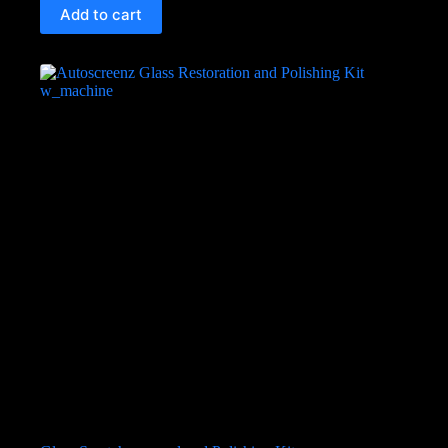
Add to cart