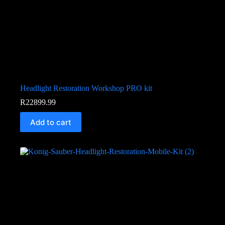
Headlight Restoration Workshop PRO kit
R
22899.99
Add to cart