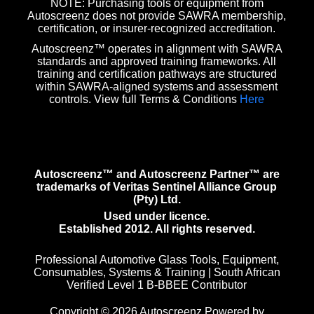
NOTE: Purchasing tools or equipment from
Autoscreenz does not provide SAWRA membership,
certification, or insurer-recognized accreditation.
Autoscreenz™ operates in alignment with SAWRA
standards and approved training frameworks. All
training and certification pathways are structured
within SAWRA-aligned systems and assessment
controls. View full Terms & Conditions
Here
Autoscreenz™ and Autoscreenz Partner™ are
trademarks of Veritas Sentinel Alliance Group
(Pty) Ltd.
Used under licence.
Established 2012. All rights reserved.
Professional Automotive Glass Tools, Equipment,
Consumables, Systems & Training | South African
Verified Level 1 B-BBEE Contributor
Copyright © 2026 Autoscreenz Powered by