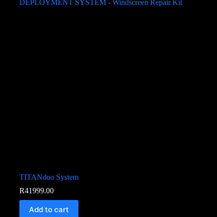
TITANduo System
R
41999.00
Add to cart