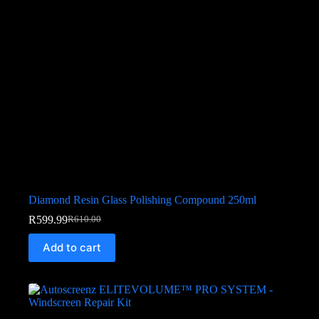
Diamond Resin Glass Polishing Compound 250ml
R
599.99
R
610.00
Add to cart