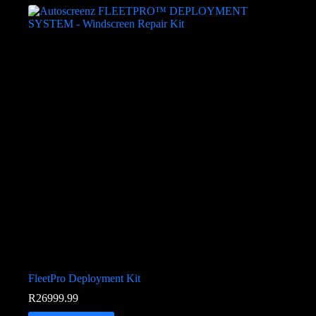
FleetPro Deployment Kit
R
26999.99