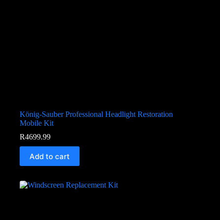
König-Sauber Professional Headlight Restoration
Mobile Kit
R
4699.99
Add to cart