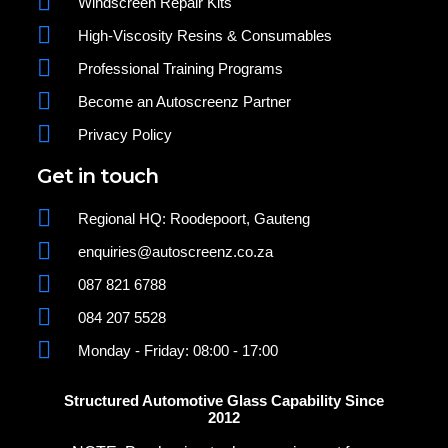
Windscreen Repair Kits
High-Viscosity Resins & Consumables
Professional Training Programs
Become an Autoscreenz Partner
Privacy Policy
Get in touch
Regional HQ: Roodepoort, Gauteng
enquiries@autoscreenz.co.za
087 821 6788
084 207 5528
Monday - Friday: 08:00 - 17:00
Structured Automotive Glass Capability Since
2012