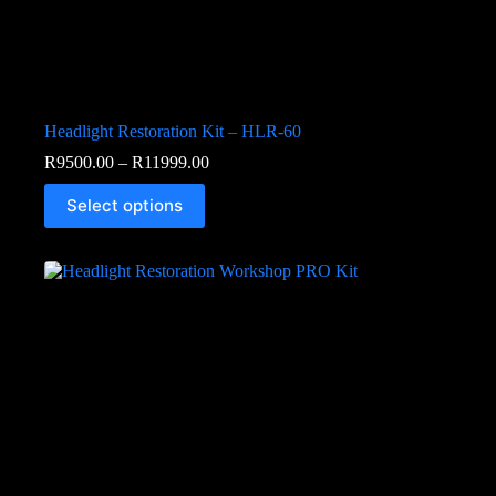
Headlight Restoration Kit – HLR-60
R
9500.00
–
R
11999.00
Select options