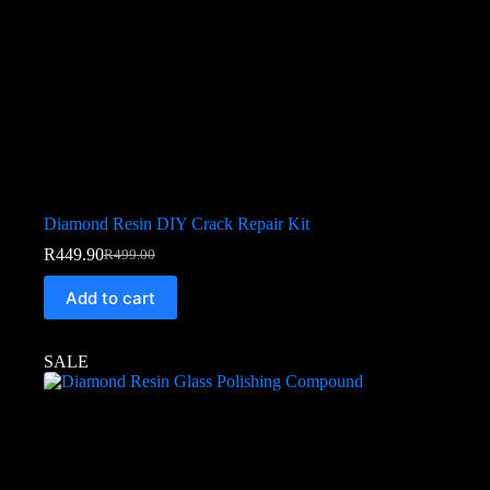
Diamond Resin DIY Crack Repair Kit
R
449.90
R
499.00
Add to cart
SALE