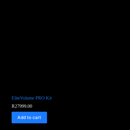
EliteVolume PRO Kit
R
27999.00
Add to cart