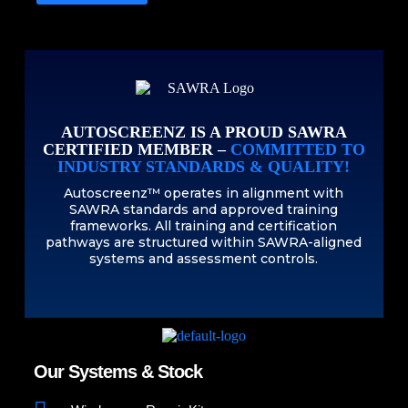
AUTOSCREENZ IS A PROUD SAWRA
CERTIFIED MEMBER –
COMMITTED TO
INDUSTRY STANDARDS & QUALITY!
Autoscreenz™ operates in alignment with
SAWRA standards and approved training
frameworks. All training and certification
pathways are structured within SAWRA-aligned
systems and assessment controls.
Our Systems & Stock