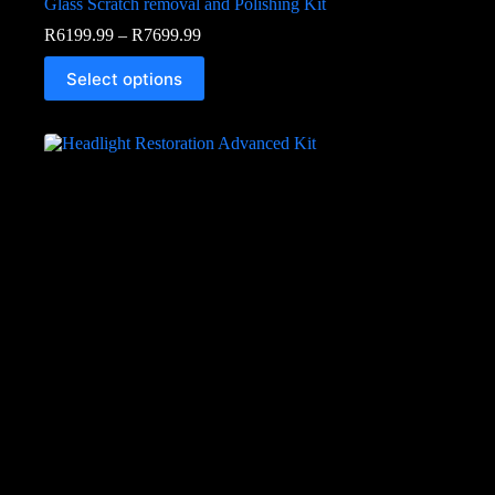
Glass Scratch removal and Polishing Kit
R
6199.99
–
R
7699.99
Select options