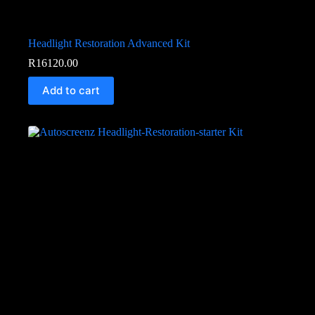
Headlight Restoration Advanced Kit
R
16120.00
Add to cart