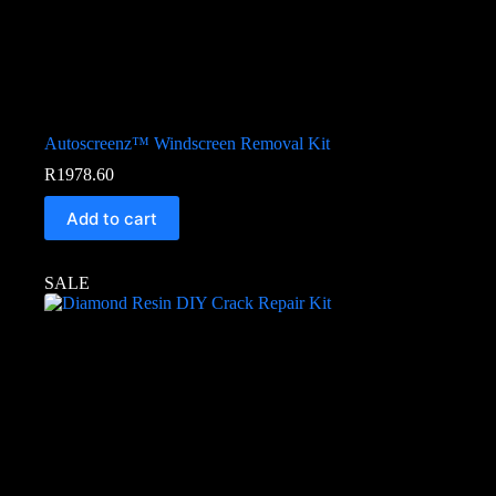
Autoscreenz™ Windscreen Removal Kit
R
1978.60
Add to cart
SALE