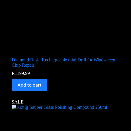
Diamond Resin Rechargeable mini Drill for Windscreen
Chip Repair
R
1199.99
Add to cart
SALE