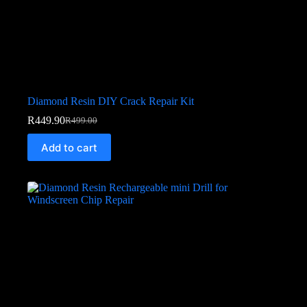
Diamond Resin DIY Crack Repair Kit
R
449.90
R
499.00
Add to cart