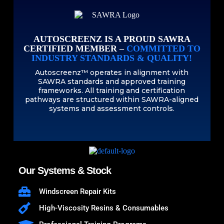
AUTOSCREENZ IS A PROUD SAWRA
CERTIFIED MEMBER –
COMMITTED TO
INDUSTRY STANDARDS & QUALITY!
Autoscreenz™ operates in alignment with
SAWRA standards and approved training
frameworks. All training and certification
pathways are structured within SAWRA-aligned
systems and assessment controls.
Our Systems & Stock
Windscreen Repair Kits
High-Viscosity Resins & Consumables