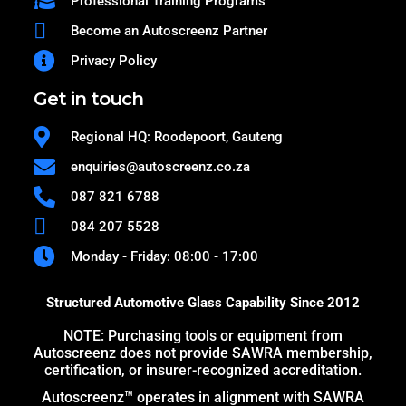
Professional Training Programs
Become an Autoscreenz Partner
Privacy Policy
Get in touch
Regional HQ: Roodepoort, Gauteng
enquiries@autoscreenz.co.za
087 821 6788
084 207 5528
Monday - Friday: 08:00 - 17:00
Structured Automotive Glass Capability Since 2012
NOTE: Purchasing tools or equipment from
Autoscreenz does not provide SAWRA membership,
certification, or insurer-recognized accreditation.
Autoscreenz™ operates in alignment with SAWRA