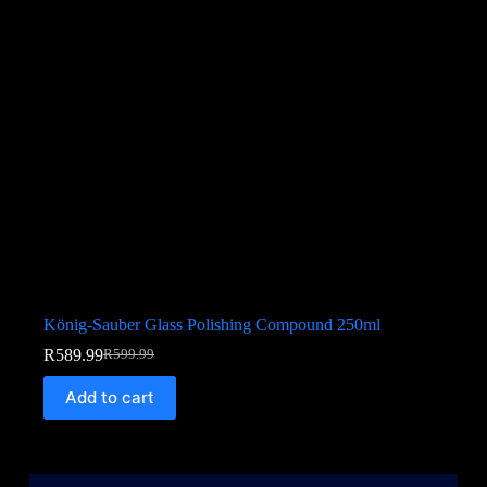
König-Sauber Glass Polishing Compound 250ml
R
589.99
R
599.99
Add to cart