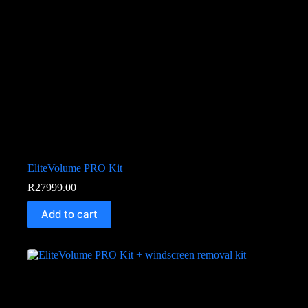
EliteVolume PRO Kit
R
27999.00
Add to cart