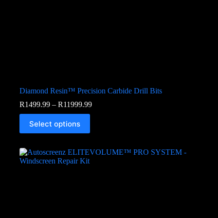
Diamond Resin™ Precision Carbide Drill Bits
R
1499.99
–
R
11999.99
Select options