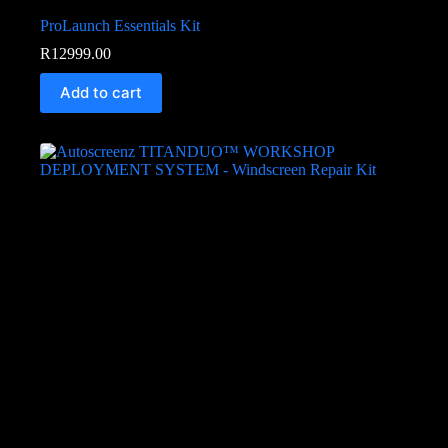
ProLaunch Essentials Kit
R
12999.00
Add to cart