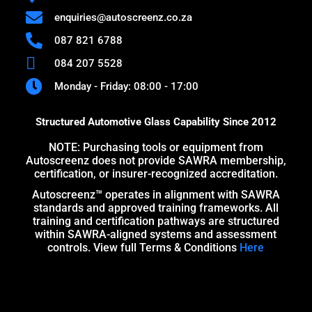
enquiries@autoscreenz.co.za
087 821 6788
084 207 5528
Monday - Friday: 08:00 - 17:00
Structured Automotive Glass Capability Since 2012
NOTE: Purchasing tools or equipment from
Autoscreenz does not provide SAWRA membership,
certification, or insurer-recognized accreditation.
Autoscreenz™ operates in alignment with SAWRA
standards and approved training frameworks. All
training and certification pathways are structured
within SAWRA-aligned systems and assessment
controls. View full Terms & Conditions
Here