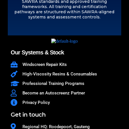
SAWRA standards and approved training
frameworks. All training and certification
pathways are structured within SAWRA-aligned
systems and assessment controls.
Our Systems & Stock
Windscreen Repair Kits
High-Viscosity Resins & Consumables
Professional Training Programs
Become an Autoscreenz Partner
Privacy Policy
Get in touch
Regional HQ: Roodepoort, Gauteng