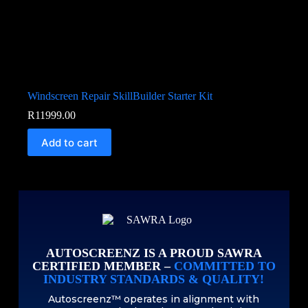
Windscreen Repair SkillBuilder Starter Kit
R
11999.00
Add to cart
AUTOSCREENZ IS A PROUD SAWRA
CERTIFIED MEMBER –
COMMITTED TO
INDUSTRY STANDARDS & QUALITY!
Autoscreenz™ operates in alignment with