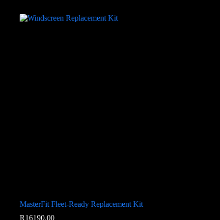
MasterFit Fleet-Ready Replacement Kit
R
16190.00