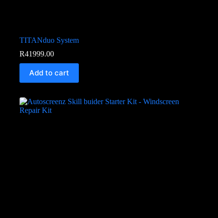
TITANduo System
R
41999.00
Add to cart