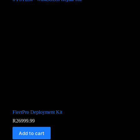
FleetPro Deployment Kit
R
26999.99
Add to cart