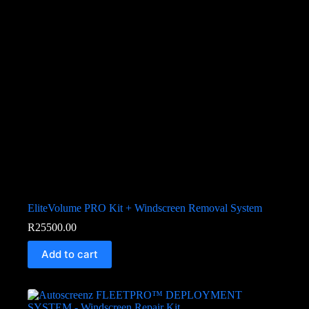
EliteVolume PRO Kit + Windscreen Removal System
R
25500.00
Add to cart