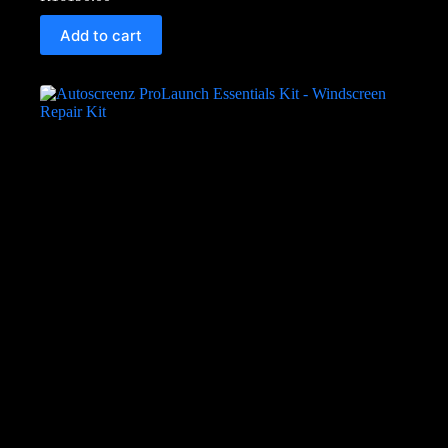
Add to cart