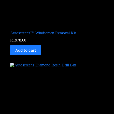
Autoscreenz™ Windscreen Removal Kit
R
1978.60
Add to cart