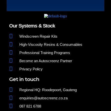
Our Systems & Stock
Windscreen Repair Kits
High-Viscosity Resins & Consumables
Professional Training Programs
Become an Autoscreenz Partner
Privacy Policy
Get in touch
Regional HQ: Roodepoort, Gauteng
enquiries@autoscreenz.co.za
087 821 6788