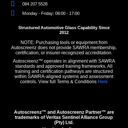
084 207 5528
Monday - Friday: 08:00 - 17:00
Structured Automotive Glass Capability Since
2012
NOTE: Purchasing tools or equipment from
Autoscreenz does not provide SAWRA membership,
certification, or insurer-recognized accreditation.
Autoscreenz™ operates in alignment with SAWRA
standards and approved training frameworks. All
training and certification pathways are structured
within SAWRA-aligned systems and assessment
controls. View full Terms & Conditions
Here
Autoscreenz™ and Autoscreenz Partner™ are
trademarks of Veritas Sentinel Alliance Group
(Pty) Ltd.