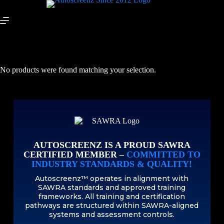
No products were found matching your selection.
AUTOSCREENZ IS A PROUD SAWRA
CERTIFIED MEMBER –
COMMITTED TO
INDUSTRY STANDARDS & QUALITY!
Autoscreenz™ operates in alignment with
SAWRA standards and approved training
frameworks. All training and certification
pathways are structured within SAWRA-aligned
systems and assessment controls.