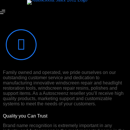
Sell our products
Family owned and operated, we pride ourselves on our
outstanding customer service and dedication to
manufacturing innovative windscreen repair and headlight
restoration tools, windscreen repair resins, polishes and
support items. As a Autoscreenz reseller you’ll receive high
quality products, marketing support and customizable
systems to meet the needs of your customers.
Quality you Can Trust
Brand name recognition is extremely important in any