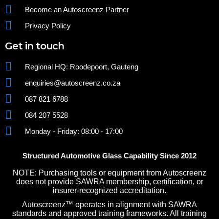
Become an Autoscreenz Partner
Privacy Policy
Get in touch
Regional HQ: Roodepoort, Gauteng
enquiries@autoscreenz.co.za
087 821 6788
084 207 5528
Monday - Friday: 08:00 - 17:00
Structured Automotive Glass Capability Since 2012
NOTE: Purchasing tools or equipment from Autoscreenz
does not provide SAWRA membership, certification, or
insurer-recognized accreditation.
Autoscreenz™ operates in alignment with SAWRA
standards and approved training frameworks. All training