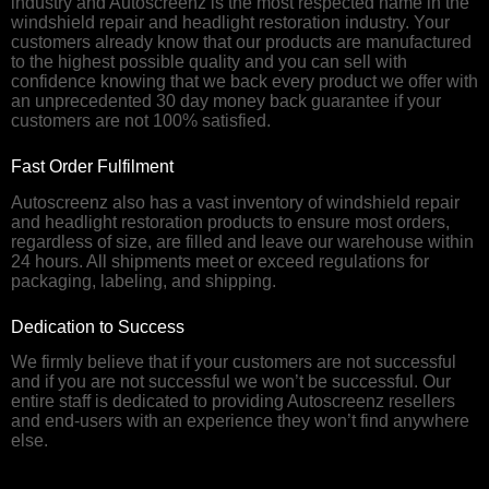
industry and Autoscreenz is the most respected name in the
windshield repair and headlight restoration industry. Your
customers already know that our products are manufactured
to the highest possible quality and you can sell with
confidence knowing that we back every product we offer with
an unprecedented 30 day money back guarantee if your
customers are not 100% satisfied.
Fast Order Fulfilment
Autoscreenz also has a vast inventory of windshield repair
and headlight restoration products to ensure most orders,
regardless of size, are filled and leave our warehouse within
24 hours. All shipments meet or exceed regulations for
packaging, labeling, and shipping.
Dedication to Success
We firmly believe that if your customers are not successful
and if you are not successful we won’t be successful. Our
entire staff is dedicated to providing Autoscreenz resellers
and end-users with an experience they won’t find anywhere
else.