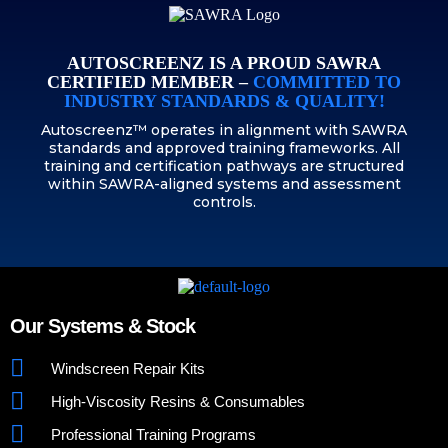
AUTOSCREENZ IS A PROUD SAWRA
CERTIFIED MEMBER –
COMMITTED TO
INDUSTRY STANDARDS & QUALITY!
Autoscreenz™ operates in alignment with SAWRA
standards and approved training frameworks. All
training and certification pathways are structured
within SAWRA-aligned systems and assessment
controls.
Our Systems & Stock
Windscreen Repair Kits
High-Viscosity Resins & Consumables
Professional Training Programs