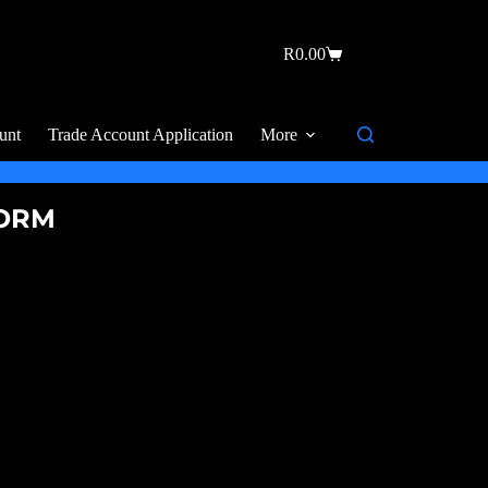
R
0.00
unt
Trade Account Application
More