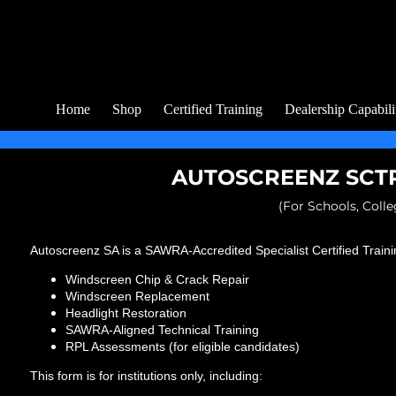
Home
Shop
Certified Training
Dealership Capabili