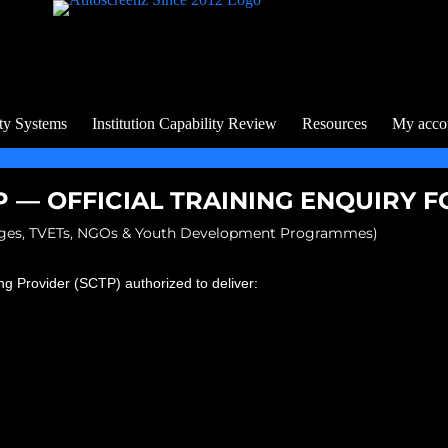
ty Systems
Institution Capability Review
Resources
My acco