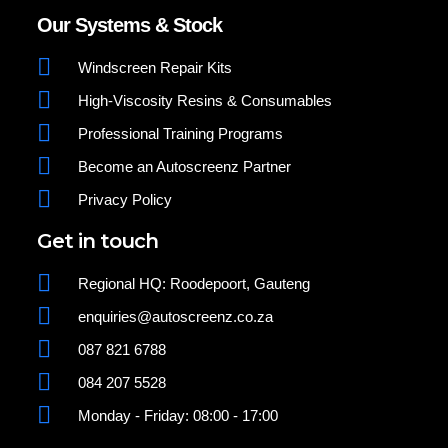
Our Systems & Stock
Windscreen Repair Kits
High-Viscosity Resins & Consumables
Professional Training Programs
Become an Autoscreenz Partner
Privacy Policy
Get in touch
Regional HQ: Roodepoort, Gauteng
enquiries@autoscreenz.co.za
087 821 6788
084 207 5528
Monday - Friday: 08:00 - 17:00