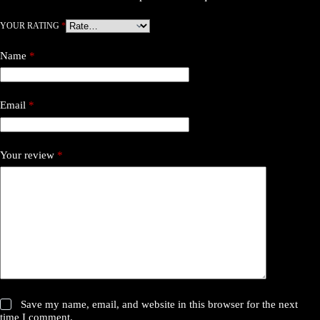
YOUR RATING
*
Name
*
Email
*
Your review
*
Save my name, email, and website in this browser for the next
time I comment.