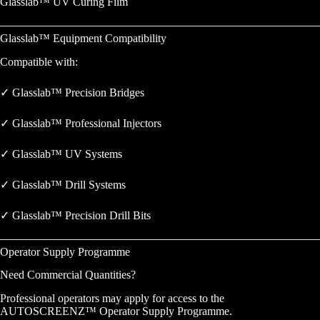
Glasslab™ UV Curing Film
Glasslab™ Equipment Compatibility
Compatible with:
✓ Glasslab™ Precision Bridges
✓ Glasslab™ Professional Injectors
✓ Glasslab™ UV Systems
✓ Glasslab™ Drill Systems
✓ Glasslab™ Precision Drill Bits
Operator Supply Programme
Need Commercial Quantities?
Professional operators may apply for access to the
AUTOSCREENZ™ Operator Supply Programme.