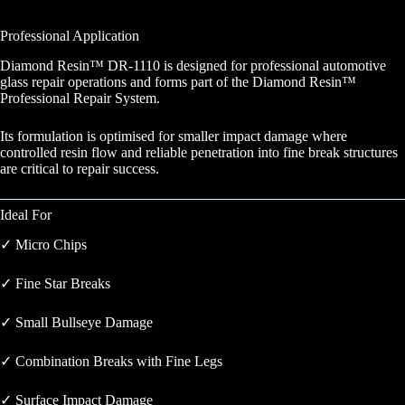
Professional Application
Diamond Resin™ DR-1110 is designed for professional automotive
glass repair operations and forms part of the Diamond Resin™
Professional Repair System.
Its formulation is optimised for smaller impact damage where
controlled resin flow and reliable penetration into fine break structures
are critical to repair success.
Ideal For
✓ Micro Chips
✓ Fine Star Breaks
✓ Small Bullseye Damage
✓ Combination Breaks with Fine Legs
✓ Surface Impact Damage