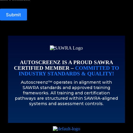
Submit
AUTOSCREENZ IS A PROUD SAWRA
CERTIFIED MEMBER –
COMMITTED TO
INDUSTRY STANDARDS & QUALITY!
Autoscreenz™ operates in alignment with
SAWRA standards and approved training
frameworks. All training and certification
pathways are structured within SAWRA-aligned
systems and assessment controls.