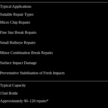
Typical Applications
Suitable Repair Types
Micro Chip Repairs
Fine Star Break Repairs
Small Bullseye Repairs
Minor Combination Break Repairs
Surface Impact Damage
Preventative Stabilisation of Fresh Impacts
Typical Capacity
15ml Bottle
Approximately 90–120 repairs*