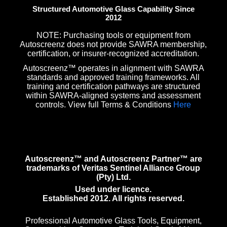
Structured Automotive Glass Capability Since
2012
NOTE: Purchasing tools or equipment from
Autoscreenz does not provide SAWRA membership,
certification, or insurer-recognized accreditation.
Autoscreenz™ operates in alignment with SAWRA
standards and approved training frameworks. All
training and certification pathways are structured
within SAWRA-aligned systems and assessment
controls. View full Terms & Conditions
Here
Autoscreenz™ and Autoscreenz Partner™ are
trademarks of Veritas Sentinel Alliance Group
(Pty) Ltd.
Used under licence.
Established 2012. All rights reserved.
Professional Automotive Glass Tools, Equipment,