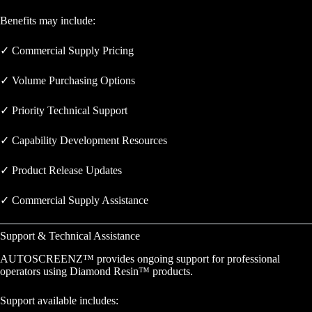
Benefits may include:
✓ Commercial Supply Pricing
✓ Volume Purchasing Options
✓ Priority Technical Support
✓ Capability Development Resources
✓ Product Release Updates
✓ Commercial Supply Assistance
Support & Technical Assistance
AUTOSCREENZ™ provides ongoing support for professional
operators using Diamond Resin™ products.
Support available includes: