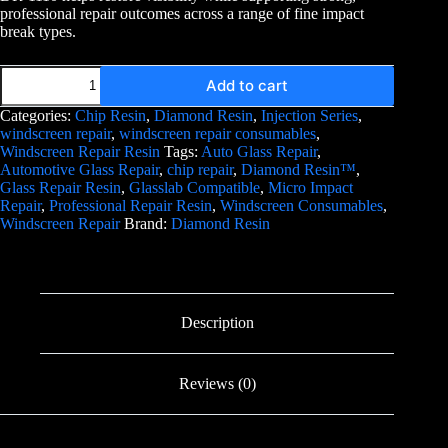
professional repair outcomes across a range of fine impact
break types.
Add to cart
Categories:
Chip Resin
,
Diamond Resin
,
Injection Series
,
windscreen repair
,
windscreen repair consumables
,
Windscreen Repair Resin
Tags:
Auto Glass Repair
,
Automotive Glass Repair
,
chip repair
,
Diamond Resin™
,
Glass Repair Resin
,
Glasslab Compatible
,
Micro Impact
Repair
,
Professional Repair Resin
,
Windscreen Consumables
,
Windscreen Repair
Brand:
Diamond Resin
Description
Reviews (0)