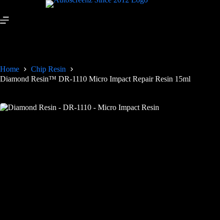
Home
Chip Resin
Diamond Resin™ DR-1110 Micro Impact Repair Resin 15ml