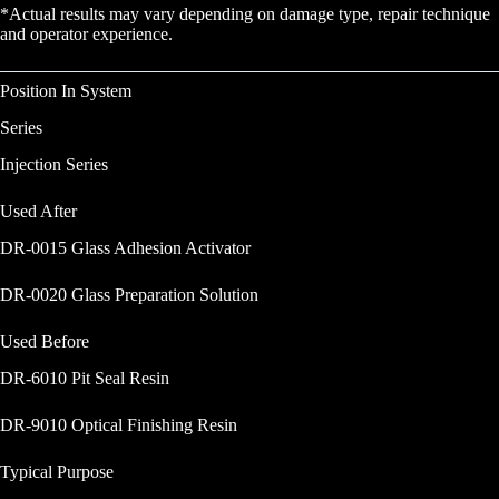
*Actual results may vary depending on damage type, repair technique
and operator experience.
Position In System
Series
Injection Series
Used After
DR-0015 Glass Adhesion Activator
DR-0020 Glass Preparation Solution
Used Before
DR-6010 Pit Seal Resin
DR-9010 Optical Finishing Resin
Typical Purpose