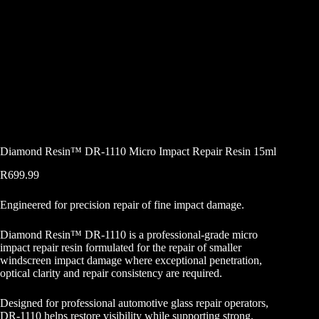
Diamond Resin™ DR-1110 Micro Impact Repair Resin 15ml
R
699.99
Engineered for precision repair of fine impact damage.
Diamond Resin™ DR-1110 is a professional-grade micro
impact repair resin formulated for the repair of smaller
windscreen impact damage where exceptional penetration,
optical clarity and repair consistency are required.
Designed for professional automotive glass repair operators,
DR-1110 helps restore visibility while supporting strong,