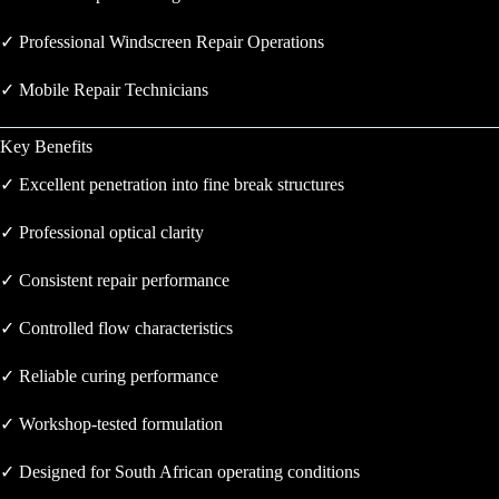
✓ Professional Windscreen Repair Operations
✓ Mobile Repair Technicians
Key Benefits
✓ Excellent penetration into fine break structures
✓ Professional optical clarity
✓ Consistent repair performance
✓ Controlled flow characteristics
✓ Reliable curing performance
✓ Workshop-tested formulation
✓ Designed for South African operating conditions