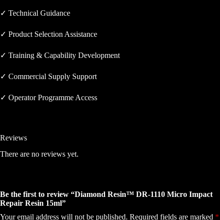
✓ Technical Guidance
✓ Product Selection Assistance
✓ Training & Capability Development
✓ Commercial Supply Support
✓ Operator Programme Access
Reviews
There are no reviews yet.
Be the first to review “Diamond Resin™ DR-1110 Micro Impact
Repair Resin 15ml”
Your email address will not be published.
Required fields are marked
*