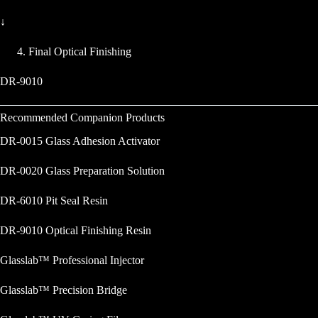
↓
Final Optical Finishing
DR-9010
Recommended Companion Products
DR-0015 Glass Adhesion Activator
DR-0020 Glass Preparation Solution
DR-6010 Pit Seal Resin
DR-9010 Optical Finishing Resin
Glasslab™ Professional Injector
Glasslab™ Precision Bridge