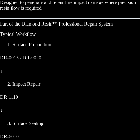
Designed to penetrate and repair fine impact damage where precision
resin flow is required.
Part of the Diamond Resin™ Professional Repair System
Typical Workflow
Surface Preparation
DR-0015 / DR-0020
↓
Impact Repair
DR-1110
↓
Surface Sealing
DR-6010