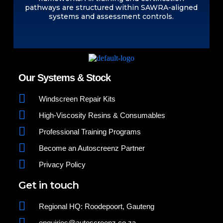
pathways are structured within SAWRA-aligned
systems and assessment controls.
Our Systems & Stock
Windscreen Repair Kits
High-Viscosity Resins & Consumables
Professional Training Programs
Become an Autoscreenz Partner
Privacy Policy
Get in touch
Regional HQ: Roodepoort, Gauteng
enquiries@autoscreenz.co.za