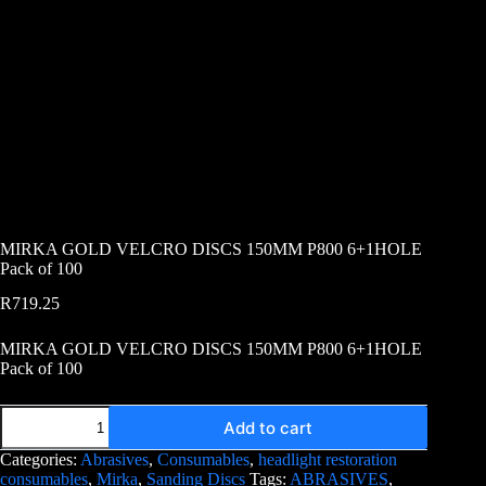
MIRKA GOLD VELCRO DISCS 150MM P800 6+1HOLE
Pack of 100
R
719.25
MIRKA GOLD VELCRO DISCS 150MM P800 6+1HOLE
Pack of 100
Add to cart
Categories:
Abrasives
,
Consumables
,
headlight restoration
consumables
,
Mirka
,
Sanding Discs
Tags:
ABRASIVES
,