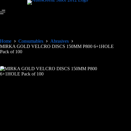
Home
Consumables
Abrasives
MIRKA GOLD VELCRO DISCS 150MM P800 6+1HOLE
Pack of 100