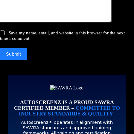
Save my name, email, and website in this browser for the next
time I comment.
Submit
AUTOSCREENZ IS A PROUD SAWRA
CERTIFIED MEMBER –
COMMITTED TO
INDUSTRY STANDARDS & QUALITY!
Autoscreenz™ operates in alignment with
SAWRA standards and approved training
frameworks. All training and certification