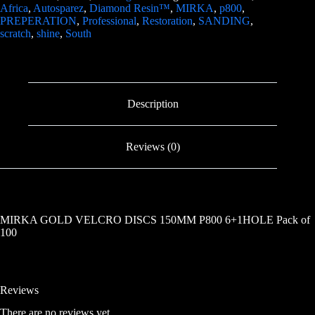
Africa
,
Autosparez
,
Diamond Resin™
,
MIRKA
,
p800
,
PREPERATION
,
Professional
,
Restoration
,
SANDING
,
scratch
,
shine
,
South
Description
Reviews (0)
MIRKA GOLD VELCRO DISCS 150MM P800 6+1HOLE Pack of
100
Reviews
There are no reviews yet.