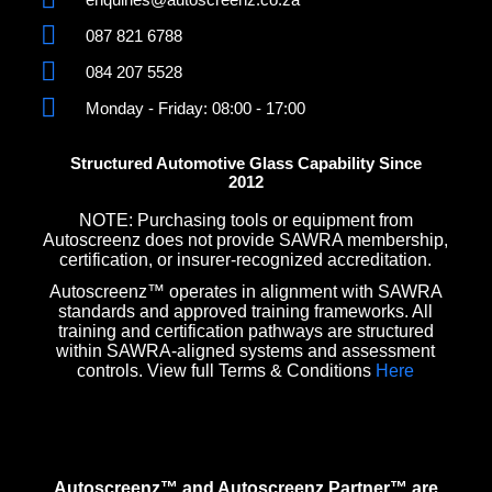
087 821 6788
084 207 5528
Monday - Friday: 08:00 - 17:00
Structured Automotive Glass Capability Since
2012
NOTE: Purchasing tools or equipment from
Autoscreenz does not provide SAWRA membership,
certification, or insurer-recognized accreditation.
Autoscreenz™ operates in alignment with SAWRA
standards and approved training frameworks. All
training and certification pathways are structured
within SAWRA-aligned systems and assessment
controls. View full Terms & Conditions
Here
Autoscreenz™ and Autoscreenz Partner™ are