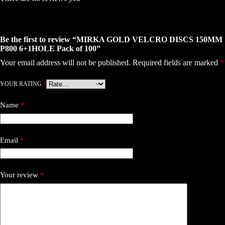
Be the first to review “MIRKA GOLD VELCRO DISCS 150MM
P800 6+1HOLE Pack of 100”
Your email address will not be published.
Required fields are marked
*
YOUR RATING
*
Name
*
Email
*
Your review
*