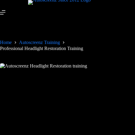
Home
Autoscreenz Training
Professional Headlight Restoration Training