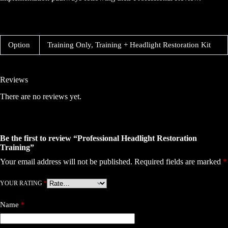
Option
Training Only, Training + Headlight Restoration Kit
Reviews
There are no reviews yet.
Be the first to review “Professional Headlight Restoration
Training”
Your email address will not be published.
Required fields are marked
*
YOUR RATING
*
Name
*