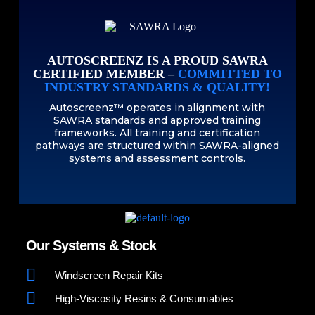
AUTOSCREENZ IS A PROUD SAWRA
CERTIFIED MEMBER –
COMMITTED TO
INDUSTRY STANDARDS & QUALITY!
Autoscreenz™ operates in alignment with
SAWRA standards and approved training
frameworks. All training and certification
pathways are structured within SAWRA-aligned
systems and assessment controls.
Our Systems & Stock
Windscreen Repair Kits
High-Viscosity Resins & Consumables