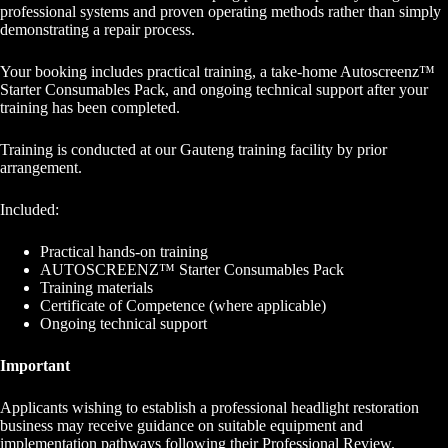
professional systems and proven operating methods rather than simply
demonstrating a repair process.
Your booking includes practical training, a take-home Autoscreenz™
Starter Consumables Pack, and ongoing technical support after your
training has been completed.
Training is conducted at our Gauteng training facility by prior
arrangement.
Included:
Practical hands-on training
AUTOSCREENZ™ Starter Consumables Pack
Training materials
Certificate of Competence (where applicable)
Ongoing technical support
Important
Applicants wishing to establish a professional headlight restoration
business may receive guidance on suitable equipment and
implementation pathways following their Professional Review.