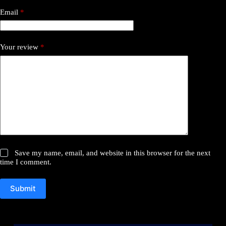
Email
*
Your review
*
Save my name, email, and website in this browser for the next
time I comment.
Submit