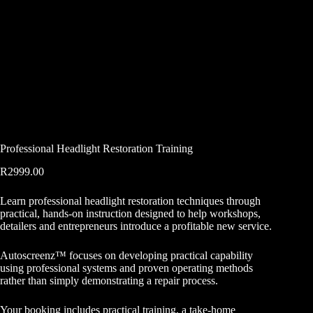
Professional Headlight Restoration Training
R
2999.00
Learn professional headlight restoration techniques through
practical, hands-on instruction designed to help workshops,
detailers and entrepreneurs introduce a profitable new service.
Autoscreenz™ focuses on developing practical capability
using professional systems and proven operating methods
rather than simply demonstrating a repair process.
Your booking includes practical training, a take-home