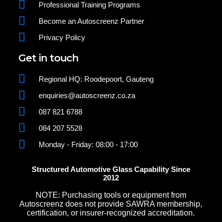
Professional Training Programs
Become an Autoscreenz Partner
Privacy Policy
Get in touch
Regional HQ: Roodepoort, Gauteng
enquiries@autoscreenz.co.za
087 821 6788
084 207 5528
Monday - Friday: 08:00 - 17:00
Structured Automotive Glass Capability Since
2012
NOTE: Purchasing tools or equipment from
Autoscreenz does not provide SAWRA membership,
certification, or insurer-recognized accreditation.