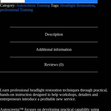
Category:
Autoscreenz Training
Tags:
Headlight Restoration
,
professional Training
Description
Additional information
Reviews (0)
Learn professional headlight restoration techniques through practical,
hands-on instruction designed to help workshops, detailers and
entrepreneurs introduce a profitable new service.
Autoscreenz™ focuses on developing practical capability using