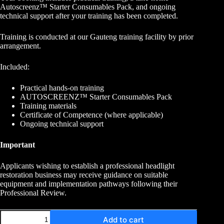
Autoscreenz™ Starter Consumables Pack, and ongoing
technical support after your training has been completed.
Training is conducted at our Gauteng training facility by prior
arrangement.
Included:
Practical hands-on training
AUTOSCREENZ™ Starter Consumables Pack
Training materials
Certificate of Competence (where applicable)
Ongoing technical support
Important
Applicants wishing to establish a professional headlight
restoration business may receive guidance on suitable
equipment and implementation pathways following their
Professional Review.
Add to cart