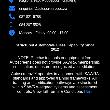
Regional HQ: Roodepoort, Gauteng
enquiries@autoscreenz.co.za
087 821 6788
084 207 5528
Monday - Friday: 08:00 - 17:00
Structured Automotive Glass Capability Since
2012
NOTE: Purchasing tools or equipment from
Autoscreenz does not provide SAWRA membership,
certification, or insurer-recognized accreditation.
Autoscreenz™ operates in alignment with SAWRA
standards and approved training frameworks. All
training and certification pathways are structured
within SAWRA-aligned systems and assessment
controls. View full Terms & Conditions
Here