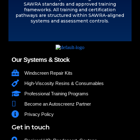
SAWRA standards and approved training
frameworks. All training and certification
pathways are structured within SAWRA-aligned
systems and assessment controls.
Our Systems & Stock
Windscreen Repair Kits
High-Viscosity Resins & Consumables
Professional Training Programs
Become an Autoscreenz Partner
Privacy Policy
Get in touch