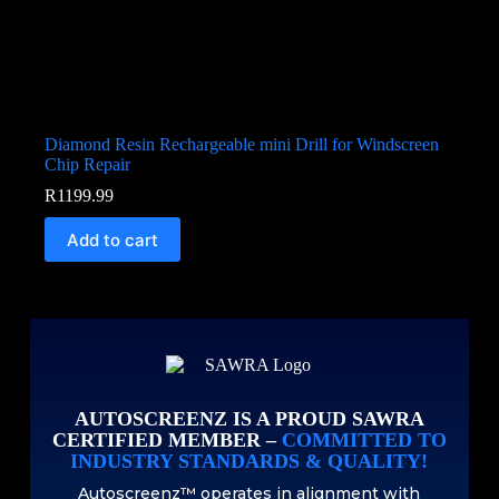
Diamond Resin Rechargeable mini Drill for Windscreen
Chip Repair
R
1199.99
Add to cart
AUTOSCREENZ IS A PROUD SAWRA
CERTIFIED MEMBER –
COMMITTED TO
INDUSTRY STANDARDS & QUALITY!
Autoscreenz™ operates in alignment with