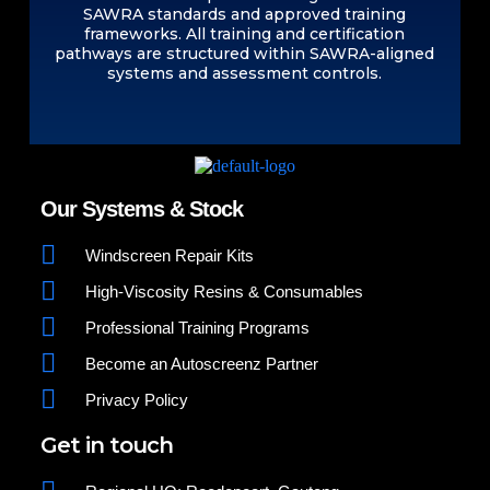
SAWRA standards and approved training
frameworks. All training and certification
pathways are structured within SAWRA-aligned
systems and assessment controls.
Our Systems & Stock
Windscreen Repair Kits
High-Viscosity Resins & Consumables
Professional Training Programs
Become an Autoscreenz Partner
Privacy Policy
Get in touch