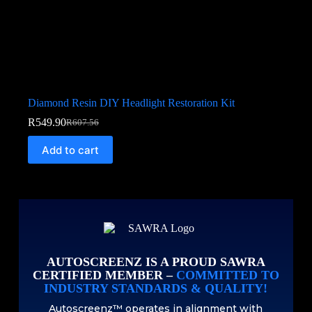
Diamond Resin DIY Headlight Restoration Kit
R
549.90
R
607.56
Add to cart
AUTOSCREENZ IS A PROUD SAWRA
CERTIFIED MEMBER –
COMMITTED TO
INDUSTRY STANDARDS & QUALITY!
Autoscreenz™ operates in alignment with