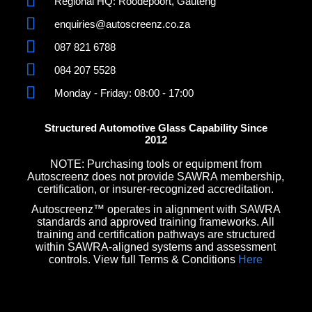
Regional HQ: Roodepoort, Gauteng
enquiries@autoscreenz.co.za
087 821 6788
084 207 5528
Monday - Friday: 08:00 - 17:00
Structured Automotive Glass Capability Since
2012
NOTE: Purchasing tools or equipment from
Autoscreenz does not provide SAWRA membership,
certification, or insurer-recognized accreditation.
Autoscreenz™ operates in alignment with SAWRA
standards and approved training frameworks. All
training and certification pathways are structured
within SAWRA-aligned systems and assessment
controls. View full Terms & Conditions
Here