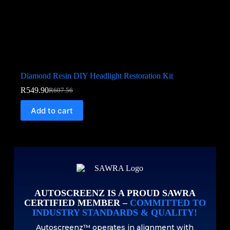
Diamond Resin DIY Headlight Restoration Kit
R
549.90
R
607.56
Add to cart
AUTOSCREENZ IS A PROUD SAWRA
CERTIFIED MEMBER –
COMMITTED TO
INDUSTRY STANDARDS & QUALITY!
Autoscreenz™ operates in alignment with