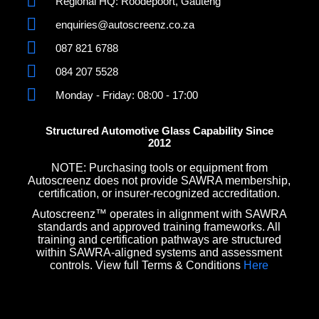
Regional HQ: Roodepoort, Gauteng
enquiries@autoscreenz.co.za
087 821 6788
084 207 5528
Monday - Friday: 08:00 - 17:00
Structured Automotive Glass Capability Since
2012
NOTE: Purchasing tools or equipment from
Autoscreenz does not provide SAWRA membership,
certification, or insurer-recognized accreditation.
Autoscreenz™ operates in alignment with SAWRA
standards and approved training frameworks. All
training and certification pathways are structured
within SAWRA-aligned systems and assessment
controls. View full Terms & Conditions
Here