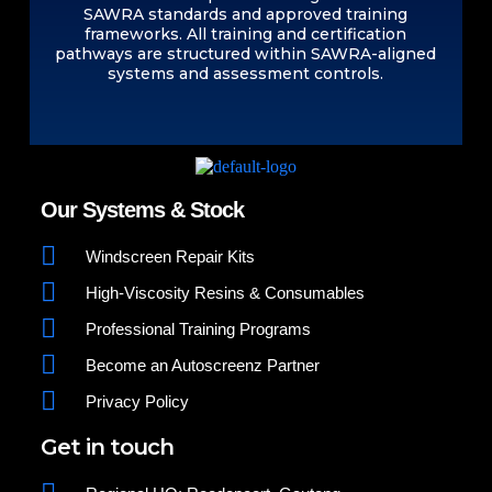
SAWRA standards and approved training
frameworks. All training and certification
pathways are structured within SAWRA-aligned
systems and assessment controls.
Our Systems & Stock
Windscreen Repair Kits
High-Viscosity Resins & Consumables
Professional Training Programs
Become an Autoscreenz Partner
Privacy Policy
Get in touch