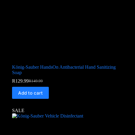
König-Sauber HandsOn Antibacterial Hand Sanitizing
Soap
R
129.99
R
149.99
Add to cart
SALE