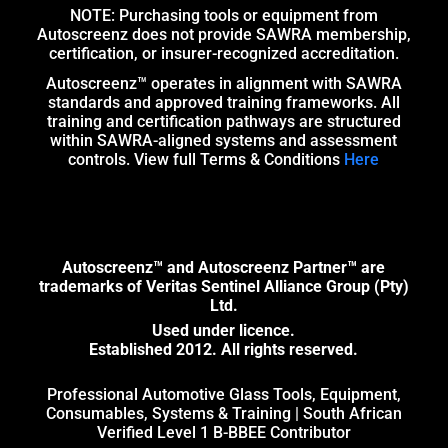
NOTE: Purchasing tools or equipment from
Autoscreenz does not provide SAWRA membership,
certification, or insurer-recognized accreditation.
Autoscreenz™ operates in alignment with SAWRA
standards and approved training frameworks. All
training and certification pathways are structured
within SAWRA-aligned systems and assessment
controls. View full Terms & Conditions
Here
Autoscreenz™ and Autoscreenz Partner™ are
trademarks of Veritas Sentinel Alliance Group (Pty)
Ltd.
Used under licence.
Established 2012. All rights reserved.
Professional Automotive Glass Tools, Equipment,
Consumables, Systems & Training | South African
Verified Level 1 B-BBEE Contributor