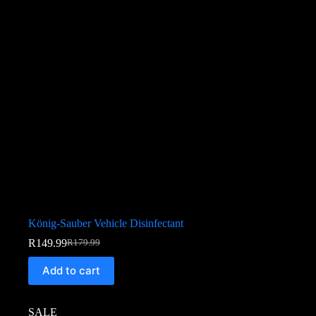
König-Sauber Vehicle Disinfectant
R
149.99
R
179.99
Add to cart
SALE