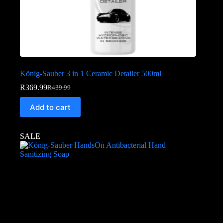
König-Sauber 3 in 1 Ceramic Detailer 500ml
R
369.99
R
439.99
Add to cart
SALE