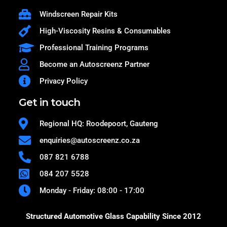
Windscreen Repair Kits
High-Viscosity Resins & Consumables
Professional Training Programs
Become an Autoscreenz Partner
Privacy Policy
Get in touch
Regional HQ: Roodepoort, Gauteng
enquiries@autoscreenz.co.za
087 821 6788
084 207 5528
Monday - Friday: 08:00 - 17:00
Structured Automotive Glass Capability Since 2012