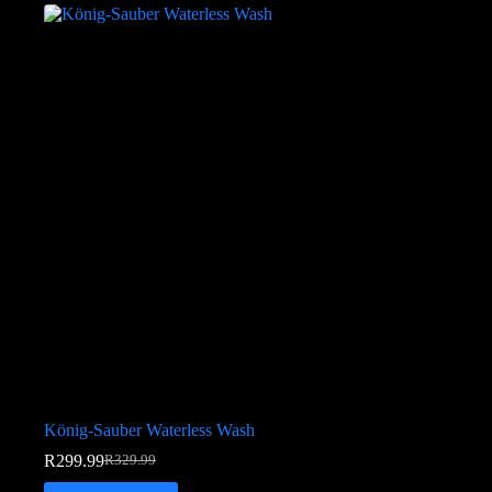
König-Sauber Waterless Wash
R
299.99
R
329.99