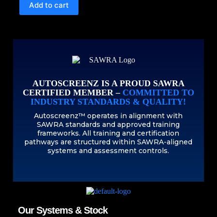
Add to cart
AUTOSCREENZ IS A PROUD SAWRA
CERTIFIED MEMBER –
COMMITTED TO
INDUSTRY STANDARDS & QUALITY!
Autoscreenz™ operates in alignment with
SAWRA standards and approved training
frameworks. All training and certification
pathways are structured within SAWRA-aligned
systems and assessment controls.
Our Systems & Stock