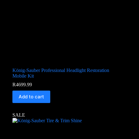
König-Sauber Professional Headlight Restoration
Mobile Kit
R
4699.99
Add to cart
SALE