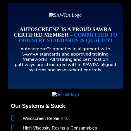
AUTOSCREENZ IS A PROUD SAWRA
CERTIFIED MEMBER –
COMMITTED TO
INDUSTRY STANDARDS & QUALITY!
Autoscreenz™ operates in alignment with
SAWRA standards and approved training
frameworks. All training and certification
pathways are structured within SAWRA-aligned
systems and assessment controls.
Our Systems & Stock
Windscreen Repair Kits
High-Viscosity Resins & Consumables