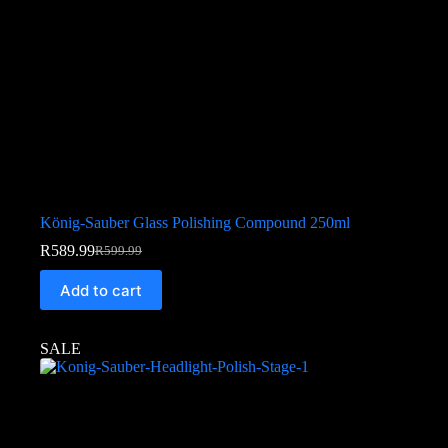
König-Sauber Glass Polishing Compound 250ml
R
589.99
R
599.99
Add to cart
SALE