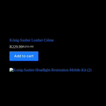
König-Sauber Leather Crème
R
229.99
R
251.90
Add to cart