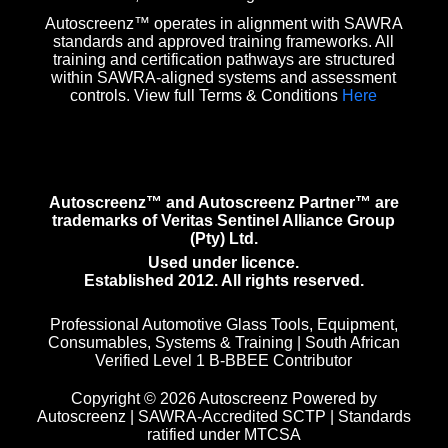
Autoscreenz™ operates in alignment with SAWRA
standards and approved training frameworks. All
training and certification pathways are structured
within SAWRA-aligned systems and assessment
controls. View full Terms & Conditions
Here
Autoscreenz™ and Autoscreenz Partner™ are
trademarks of Veritas Sentinel Alliance Group
(Pty) Ltd.
Used under licence.
Established 2012. All rights reserved.
Professional Automotive Glass Tools, Equipment,
Consumables, Systems & Training | South African
Verified Level 1 B-BBEE Contributor
Copyright © 2026 Autoscreenz Powered by
Autoscreenz | SAWRA-Accredited SCTP | Standards
ratified under MTCSA