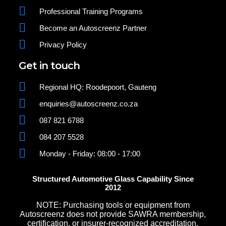
Professional Training Programs
Become an Autoscreenz Partner
Privacy Policy
Get in touch
Regional HQ: Roodepoort, Gauteng
enquiries@autoscreenz.co.za
087 821 6788
084 207 5528
Monday - Friday: 08:00 - 17:00
Structured Automotive Glass Capability Since
2012
NOTE: Purchasing tools or equipment from
Autoscreenz does not provide SAWRA membership,
certification, or insurer-recognized accreditation.