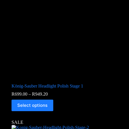
König-Sauber Headlight Polish Stage 1
R
699.00
–
R
949.20
Select options
SALE