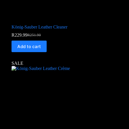
König-Sauber Leather Cleaner
R
229.99
R
251.90
Add to cart
SALE