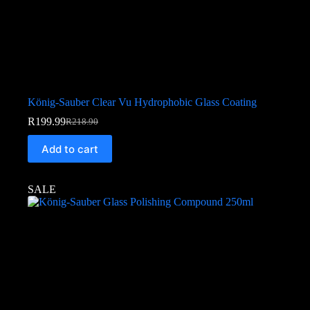
König-Sauber Clear Vu Hydrophobic Glass Coating
R
199.99
R
218.90
Add to cart
SALE