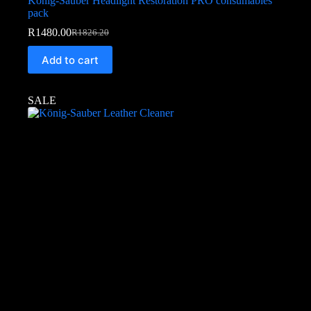
König-Sauber Headlight Restoration PRO consumables
pack
R
1480.00
R
1826.20
Add to cart
SALE