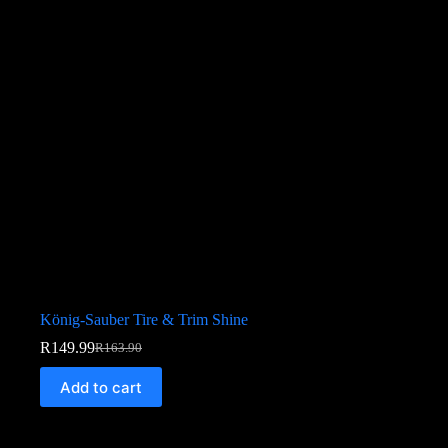
König-Sauber Tire & Trim Shine
R
149.99
R
163.90
Add to cart