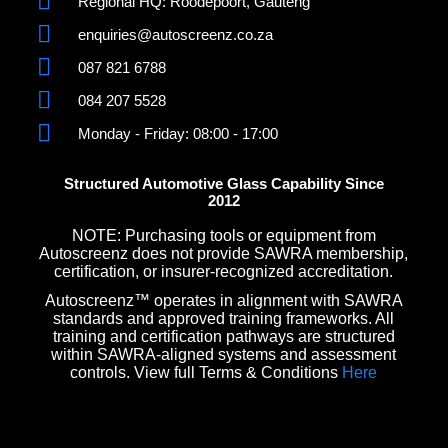
Regional HQ: Roodepoort, Gauteng
enquiries@autoscreenz.co.za
087 821 6788
084 207 5528
Monday - Friday: 08:00 - 17:00
Structured Automotive Glass Capability Since
2012
NOTE: Purchasing tools or equipment from
Autoscreenz does not provide SAWRA membership,
certification, or insurer-recognized accreditation.
Autoscreenz™ operates in alignment with SAWRA
standards and approved training frameworks. All
training and certification pathways are structured
within SAWRA-aligned systems and assessment
controls. View full Terms & Conditions
Here