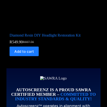
Diamond Resin DIY Headlight Restoration Kit
R
549.90
R
607.56
Add to cart
AUTOSCREENZ IS A PROUD SAWRA
CERTIFIED MEMBER –
COMMITTED TO
INDUSTRY STANDARDS & QUALITY!
Autoscreenz™ operates in alignment with