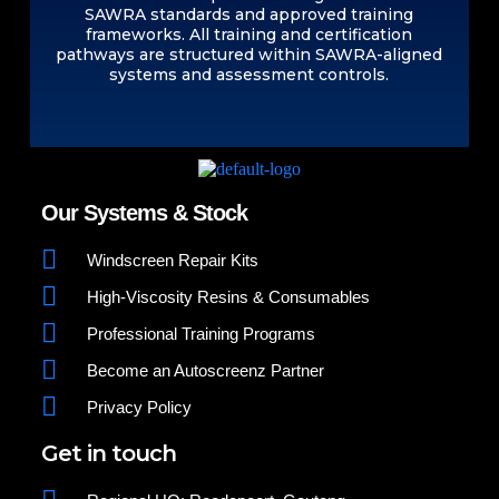
SAWRA standards and approved training
frameworks. All training and certification
pathways are structured within SAWRA-aligned
systems and assessment controls.
Our Systems & Stock
Windscreen Repair Kits
High-Viscosity Resins & Consumables
Professional Training Programs
Become an Autoscreenz Partner
Privacy Policy
Get in touch