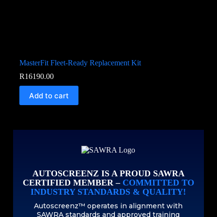
MasterFit Fleet-Ready Replacement Kit
R
16190.00
Add to cart
AUTOSCREENZ IS A PROUD SAWRA
CERTIFIED MEMBER –
COMMITTED TO
INDUSTRY STANDARDS & QUALITY!
Autoscreenz™ operates in alignment with
SAWRA standards and approved training