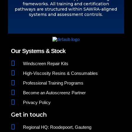
frameworks. All training and certification
pathways are structured within SAWRA-aligned
systems and assessment controls.
Our Systems & Stock
Windscreen Repair Kits
High-Viscosity Resins & Consumables
Professional Training Programs
Become an Autoscreenz Partner
Privacy Policy
Get in touch
Regional HQ: Roodepoort, Gauteng