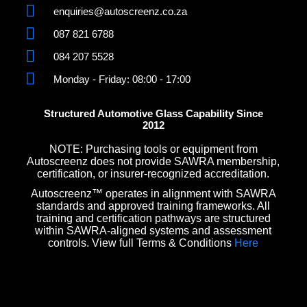
enquiries@autoscreenz.co.za
087 821 6788
084 207 5528
Monday - Friday: 08:00 - 17:00
Structured Automotive Glass Capability Since
2012
NOTE: Purchasing tools or equipment from
Autoscreenz does not provide SAWRA membership,
certification, or insurer-recognized accreditation.
Autoscreenz™ operates in alignment with SAWRA
standards and approved training frameworks. All
training and certification pathways are structured
within SAWRA-aligned systems and assessment
controls. View full Terms & Conditions
Here