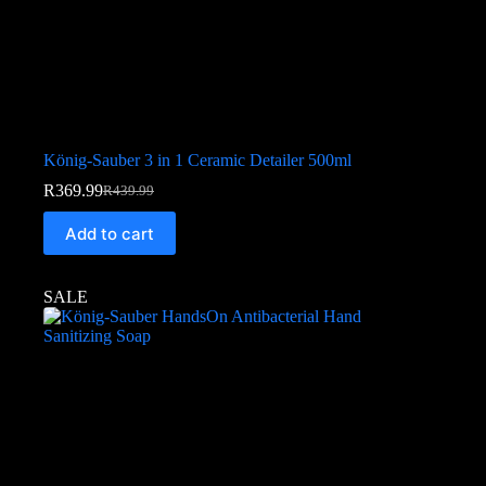
König-Sauber 3 in 1 Ceramic Detailer 500ml
R
369.99
R
439.99
Add to cart
SALE