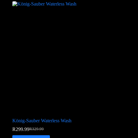
König-Sauber Waterless Wash
R
299.99
R
329.99