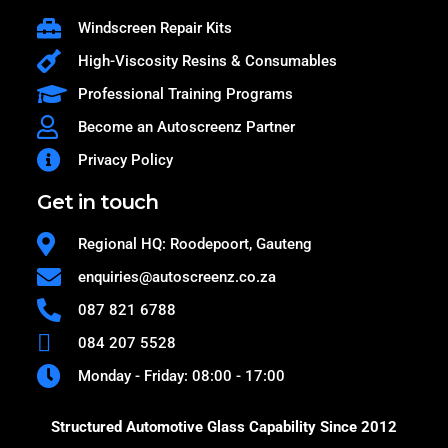
Windscreen Repair Kits
High-Viscosity Resins & Consumables
Professional Training Programs
Become an Autoscreenz Partner
Privacy Policy
Get in touch
Regional HQ: Roodepoort, Gauteng
enquiries@autoscreenz.co.za
087 821 6788
084 207 5528
Monday - Friday: 08:00 - 17:00
Structured Automotive Glass Capability Since 2012