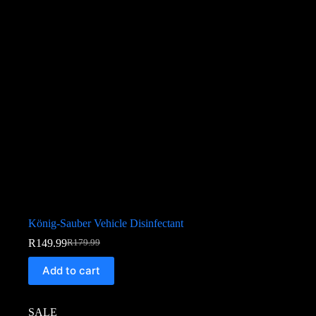
König-Sauber Vehicle Disinfectant
R
149.99
R
179.99
Add to cart
SALE