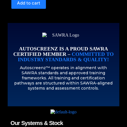
Add to cart
AUTOSCREENZ IS A PROUD SAWRA
CERTIFIED MEMBER –
COMMITTED TO
INDUSTRY STANDARDS & QUALITY!
Autoscreenz™ operates in alignment with
SAWRA standards and approved training
frameworks. All training and certification
pathways are structured within SAWRA-aligned
systems and assessment controls.
Our Systems & Stock