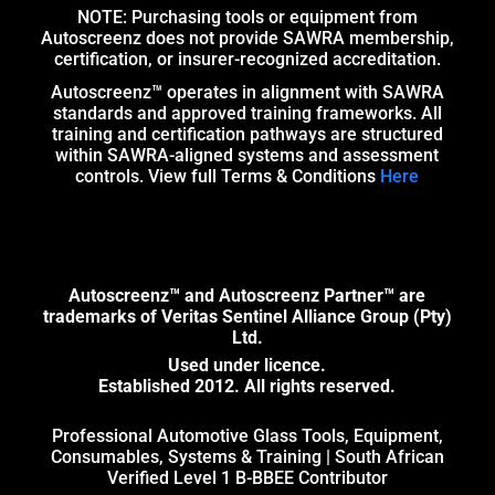
NOTE: Purchasing tools or equipment from
Autoscreenz does not provide SAWRA membership,
certification, or insurer-recognized accreditation.
Autoscreenz™ operates in alignment with SAWRA
standards and approved training frameworks. All
training and certification pathways are structured
within SAWRA-aligned systems and assessment
controls. View full Terms & Conditions
Here
Autoscreenz™ and Autoscreenz Partner™ are
trademarks of Veritas Sentinel Alliance Group (Pty)
Ltd.
Used under licence.
Established 2012. All rights reserved.
Professional Automotive Glass Tools, Equipment,
Consumables, Systems & Training | South African
Verified Level 1 B-BBEE Contributor