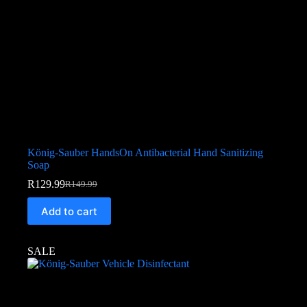
König-Sauber HandsOn Antibacterial Hand Sanitizing
Soap
R
129.99
R
149.99
Add to cart
SALE