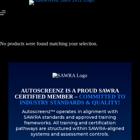
No products were found matching your selection.
AUTOSCREENZ IS A PROUD SAWRA
CERTIFIED MEMBER –
COMMITTED TO
INDUSTRY STANDARDS & QUALITY!
Autoscreenz™ operates in alignment with
SAWRA standards and approved training
frameworks. All training and certification
pathways are structured within SAWRA-aligned
systems and assessment controls.