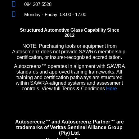
084 207 5528
Monday - Friday: 08:00 - 17:00
Structured Automotive Glass Capability Since
2012
NOTE: Purchasing tools or equipment from
Autoscreenz does not provide SAWRA membership,
certification, or insurer-recognized accreditation.
Autoscreenz™ operates in alignment with SAWRA
standards and approved training frameworks. All
training and certification pathways are structured
within SAWRA-aligned systems and assessment
controls. View full Terms & Conditions
Here
Autoscreenz™ and Autoscreenz Partner™ are
trademarks of Veritas Sentinel Alliance Group
(Pty) Ltd.