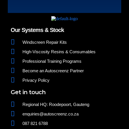
Our Systems & Stock
Windscreen Repair Kits
High-Viscosity Resins & Consumables
Professional Training Programs
Become an Autoscreenz Partner
Privacy Policy
Get in touch
Regional HQ: Roodepoort, Gauteng
enquiries@autoscreenz.co.za
087 821 6788