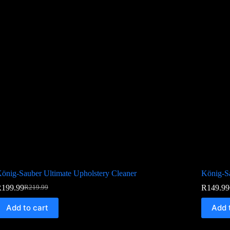
önig-Sauber Ultimate Upholstery Cleaner
König-Sa
R
199.99
R
149.99
R
219.99
Add to cart
Add 