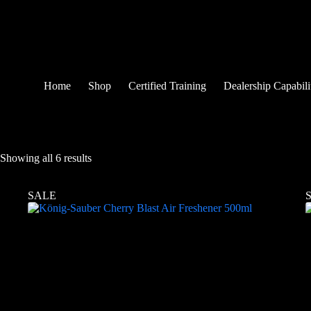
Home
Shop
Certified Training
Dealership Capabili
Showing all 6 results
SALE