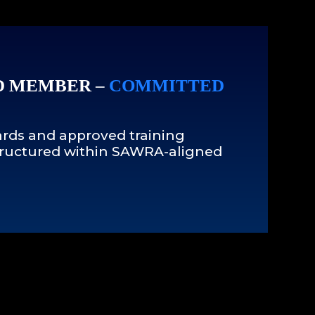
D MEMBER –
COMMITTED
rds and approved training
 structured within SAWRA-aligned