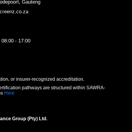
odepoort, Gauteng
creenz.co.za
 08:00 - 17:00
n, or insurer-recognized accreditation.
rtification pathways are structured within SAWRA-
ns
Here
ance Group (Pty) Ltd.