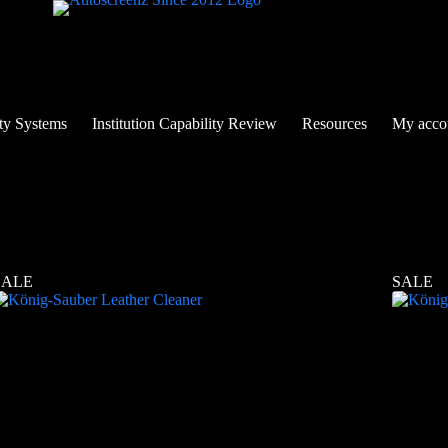
ty Systems
Institution Capability Review
Resources
My acco
SALE
SALE