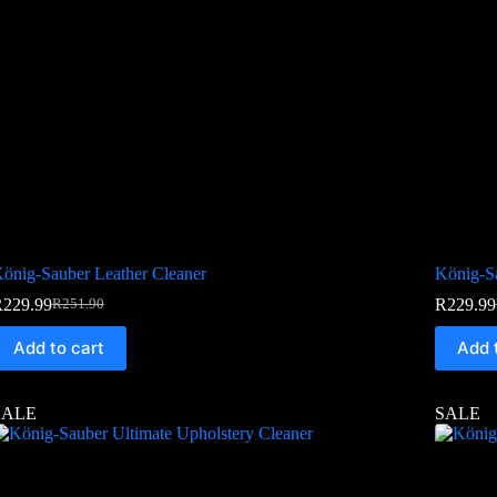
önig-Sauber Leather Cleaner
König-S
R
229.99
R
229.99
R
251.90
Add to cart
Add 
SALE
SALE