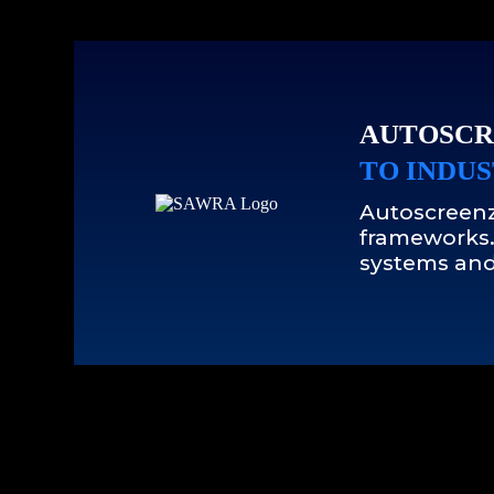
AUTOSCR
TO INDUS
Autoscreenz
frameworks.
systems and