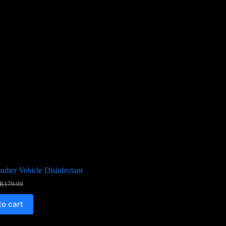
uber Vehicle Disinfectant
R
179.99
to cart