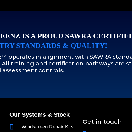
EENZ IS A PROUD SAWRA CERTIFIE
TRY STANDARDS & QUALITY!
™ operates in alignment with SAWRA standa
 All training and certification pathways are
 assessment controls.
Our Systems & Stock
Get in touch
Windscreen Repair Kits