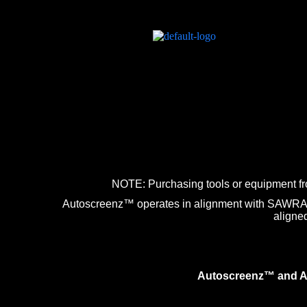
NOTE: Purchasing tools or equipment fr
Autoscreenz™ operates in alignment with SAWRA st
aligne
Autoscreenz™ and Aut