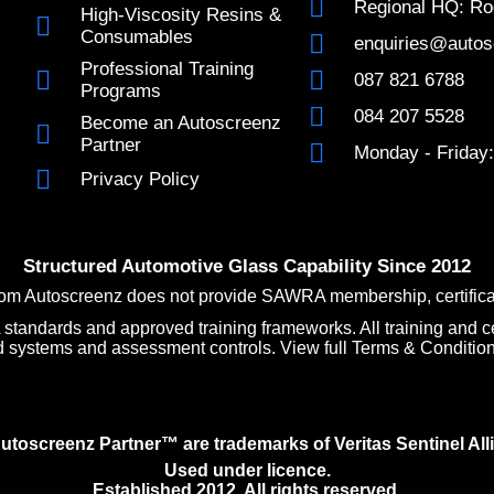
Regional HQ: Ro
High-Viscosity Resins &
Consumables
enquiries@autos
Professional Training
087 821 6788
Programs
084 207 5528
Become an Autoscreenz
Partner
Monday - Friday:
Privacy Policy
Structured Automotive Glass Capability Since 2012
om Autoscreenz does not provide SAWRA membership, certificatio
andards and approved training frameworks. All training and ce
d systems and assessment controls. View full Terms & Conditio
oscreenz Partner™ are trademarks of Veritas Sentinel Alli
Used under licence.
Established 2012. All rights reserved.