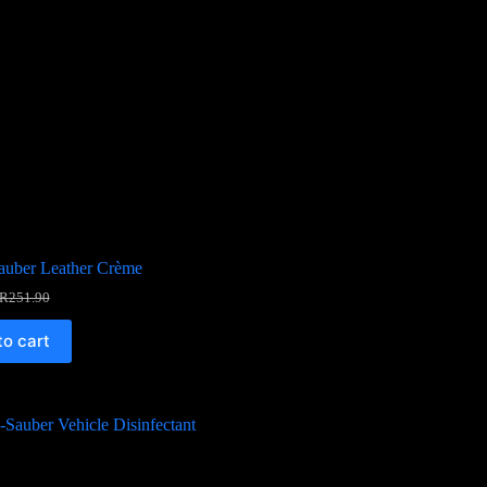
auber Leather Crème
R
251.90
to cart