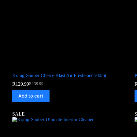
König-Sauber Cherry Blast Air Freshener 500ml
K
R
129.99
R
139.99
Add to cart
SALE