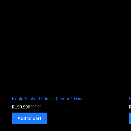
König-Sauber Ultimate Interior Cleaner
K
R
199.99
R
205.00
Add to cart