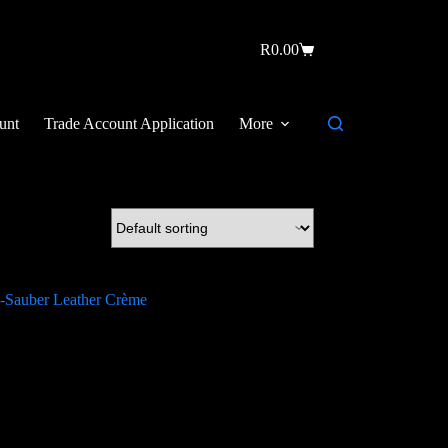
R
0.00
unt
Trade Account Application
More