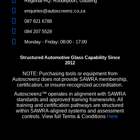
Regional HQ: Roodepoort, Gauteng
enquiries@autoscreenz.co.za
087 821 6788
084 207 5528
Monday - Friday: 08:00 - 17:00
Structured Automotive Glass Capability Since
2012
NOTE: Purchasing tools or equipment from
Autoscreenz does not provide SAWRA membership,
certification, or insurer-recognized accreditation.
Autoscreenz™ operates in alignment with SAWRA
standards and approved training frameworks. All
training and certification pathways are structured
within SAWRA-aligned systems and assessment
controls. View full Terms & Conditions
Here