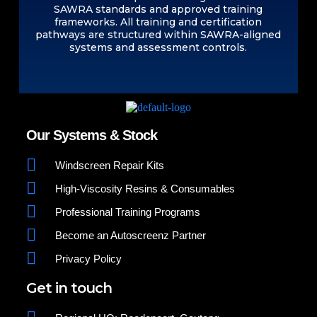
SAWRA standards and approved training
frameworks. All training and certification
pathways are structured within SAWRA-aligned
systems and assessment controls.
Our Systems & Stock
Windscreen Repair Kits
High-Viscosity Resins & Consumables
Professional Training Programs
Become an Autoscreenz Partner
Privacy Policy
Get in touch