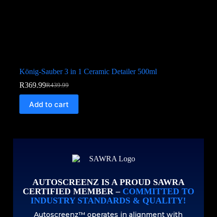
König-Sauber 3 in 1 Ceramic Detailer 500ml
R
369.99
R
439.99
Add to cart
AUTOSCREENZ IS A PROUD SAWRA
CERTIFIED MEMBER –
COMMITTED TO
INDUSTRY STANDARDS & QUALITY!
Autoscreenz™ operates in alignment with