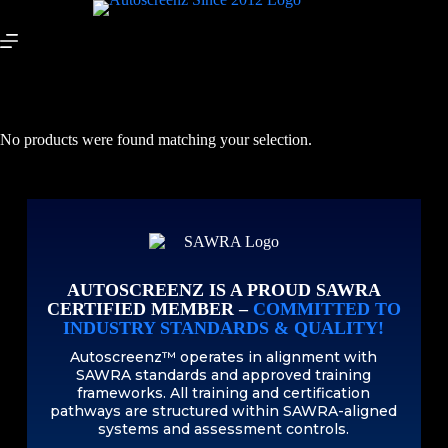
No products were found matching your selection.
AUTOSCREENZ IS A PROUD SAWRA
CERTIFIED MEMBER –
COMMITTED TO
INDUSTRY STANDARDS & QUALITY!
Autoscreenz™ operates in alignment with
SAWRA standards and approved training
frameworks. All training and certification
pathways are structured within SAWRA-aligned
systems and assessment controls.