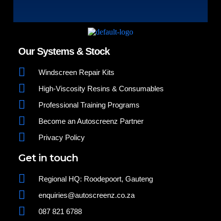
Our Systems & Stock
Windscreen Repair Kits
High-Viscosity Resins & Consumables
Professional Training Programs
Become an Autoscreenz Partner
Privacy Policy
Get in touch
Regional HQ: Roodepoort, Gauteng
enquiries@autoscreenz.co.za
087 821 6788