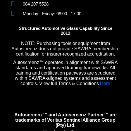
084 207 5528
Monday - Friday: 08:00 - 17:00
Structured Automotive Glass Capability Since
2012
NOTE: Purchasing tools or equipment from
Autoscreenz does not provide SAWRA membership,
certification, or insurer-recognized accreditation.
Autoscreenz™ operates in alignment with SAWRA
standards and approved training frameworks. All
training and certification pathways are structured
within SAWRA-aligned systems and assessment
controls. View full Terms & Conditions
Here
Autoscreenz™ and Autoscreenz Partner™ are
trademarks of Veritas Sentinel Alliance Group
(Pty) Ltd.